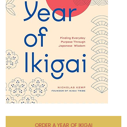
ORDER A YEAR OF IKIGAI