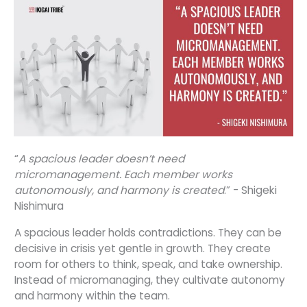
“
A spacious leader doesn’t need
micromanagement. Each member works
autonomously, and harmony is created
.” - Shigeki
Nishimura
A spacious leader holds contradictions. They can be
decisive in crisis yet gentle in growth. They create
room for others to think, speak, and take ownership.
Instead of micromanaging, they cultivate autonomy
and harmony within the team.