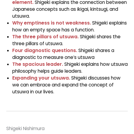
element.
Shigeki explains the connection between
Japanese concepts such as ikigai, kintsugi, and
utsuwa.
Why emptiness is not weakness.
Shigeki explains
how an empty space has a function.
The three pillars of utsuwa.
Shigeki shares the
three pillars of utsuwa.
Four diagnostic questions.
Shigeki shares a
diagnostic to measure one’s utsuwa
The spacious leader.
Shigeki explains how utsuwa
philosophy helps guide leaders.
Expanding your utsuwa.
Shigeki discusses how
we can embrace and expand the concept of
utsuwa in our lives.
Shigeki Nishimura