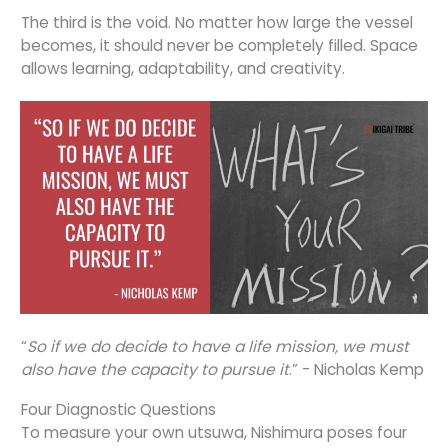
The third is the void. No matter how large the vessel
becomes, it should never be completely filled. Space
allows learning, adaptability, and creativity.
“
So if we do decide to have a life mission, we must
also have the capacity to pursue it
.” - Nicholas Kemp
Four Diagnostic Questions
To measure your own utsuwa, Nishimura poses four