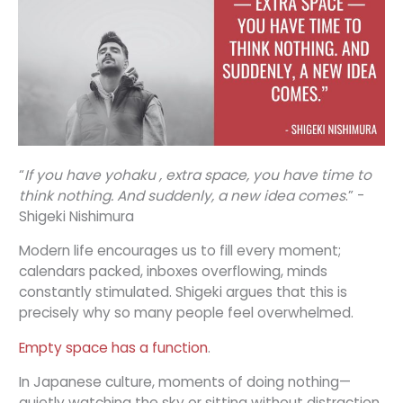
“
If you have yohaku , extra space, you have time to
think nothing. And suddenly, a new idea comes
.” -
Shigeki Nishimura
Modern life encourages us to fill every moment;
calendars packed, inboxes overflowing, minds
constantly stimulated. Shigeki argues that this is
precisely why so many people feel overwhelmed.
Empty space has a function
.
In Japanese culture, moments of doing nothing—
quietly watching the sky or sitting without distraction