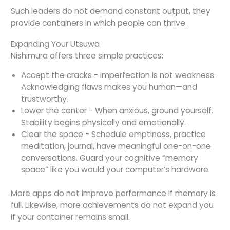
Such leaders do not demand constant output, they
provide containers in which people can thrive.
Expanding Your Utsuwa
Nishimura offers three simple practices:
Accept the cracks - Imperfection is not weakness.
Acknowledging flaws makes you human—and
trustworthy.
Lower the center - When anxious, ground yourself.
Stability begins physically and emotionally.
Clear the space - Schedule emptiness, practice
meditation, journal, have meaningful one-on-one
conversations. Guard your cognitive “memory
space” like you would your computer’s hardware.
More apps do not improve performance if memory is
full. Likewise, more achievements do not expand you
if your container remains small.