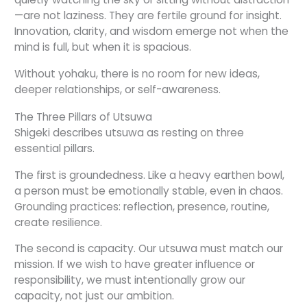
—are not laziness. They are fertile ground for insight.
Innovation, clarity, and wisdom emerge not when the
mind is full, but when it is spacious.
Without yohaku, there is no room for new ideas,
deeper relationships, or self-awareness.
The Three Pillars of Utsuwa
Shigeki describes utsuwa as resting on three
essential pillars.
The first is groundedness. Like a heavy earthen bowl,
a person must be emotionally stable, even in chaos.
Grounding practices: reflection, presence, routine,
create resilience.
The second is capacity. Our utsuwa must match our
mission. If we wish to have greater influence or
responsibility, we must intentionally grow our
capacity, not just our ambition.