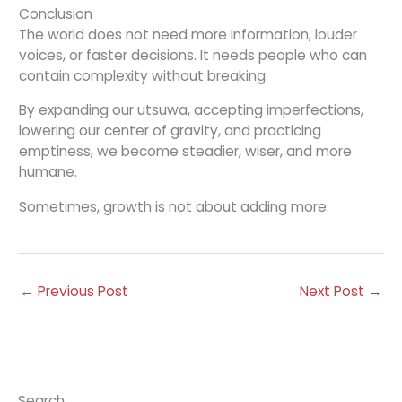
Conclusion
The world does not need more information, louder
voices, or faster decisions. It needs people who can
contain complexity without breaking.
By expanding our utsuwa, accepting imperfections,
lowering our center of gravity, and practicing
emptiness, we become steadier, wiser, and more
humane.
Sometimes, growth is not about adding more.
←
Previous Post
Next Post
→
Search