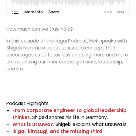
How much can we truly hold?
In this episode of the Ikigai Podcast, Nick speaks with
Shigeki Nishimura about utsuwa, a concept that
encourages us to focus less on doing more and more
on expanding our inner capacity in work, leadership,
and life.
Podcast Highlights
From corporate engineer to global leadership
thinker.
Shigeki shares his life in Germany.
What is utsuwa?.
Shigeki explains what utsuwa is.
Ikigai, kintsugi, and the missing third