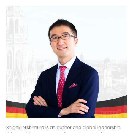
Shigeki Nishimura is an author and global leadership