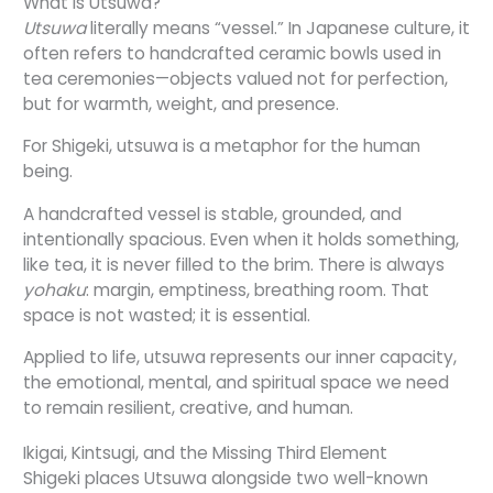
What Is Utsuwa?
Utsuwa
literally means “vessel.” In Japanese culture, it
often refers to handcrafted ceramic bowls used in
tea ceremonies—objects valued not for perfection,
but for warmth, weight, and presence.
For Shigeki, utsuwa is a metaphor for the human
being.
A handcrafted vessel is stable, grounded, and
intentionally spacious. Even when it holds something,
like tea, it is never filled to the brim. There is always
yohaku
: margin, emptiness, breathing room. That
space is not wasted; it is essential.
Applied to life, utsuwa represents our inner capacity,
the emotional, mental, and spiritual space we need
to remain resilient, creative, and human.
Ikigai, Kintsugi, and the Missing Third Element
Shigeki places Utsuwa alongside two well-known