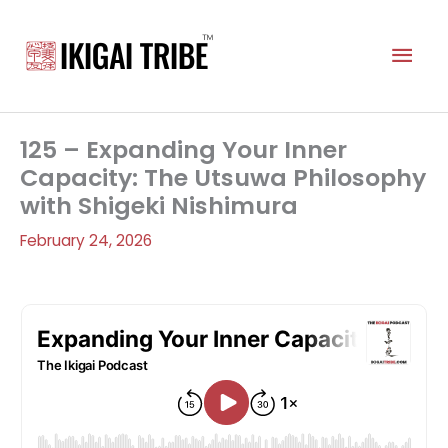
Skip
to
Mai
content
Men
125 – Expanding Your Inner
Capacity: The Utsuwa Philosophy
with Shigeki Nishimura
February 24, 2026