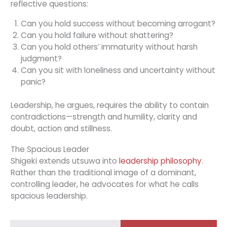
reflective questions:
Can you hold success without becoming arrogant?
Can you hold failure without shattering?
Can you hold others’ immaturity without harsh
judgment?
Can you sit with loneliness and uncertainty without
panic?
Leadership, he argues, requires the ability to contain
contradictions—strength and humility, clarity and
doubt, action and stillness.
The Spacious Leader
Shigeki extends utsuwa into
leadership philosophy
.
Rather than the traditional image of a dominant,
controlling leader, he advocates for what he calls
spacious leadership.