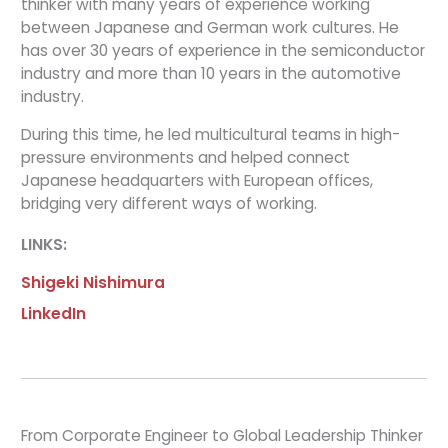
thinker with many years of experience working
between Japanese and German work cultures. He
has over 30 years of experience in the semiconductor
industry and more than 10 years in the automotive
industry.
During this time, he led multicultural teams in high-
pressure environments and helped connect
Japanese headquarters with European offices,
bridging very different ways of working.
LINKS:
Shigeki Nishimura
LinkedIn
From Corporate Engineer to Global Leadership Thinker