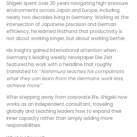
Shigeki spent over 30 years navigating high-pressure
environments across Japan and Europe, including
nearly two decades living in Germany. Working at the
intersection of Japanese precision and German
efficiency, he learned firsthand that productivity is
not about working longer, but about working better.
His insights gained international attention when
Germany’s leading weekly newspaper Die Zeit
featured his work with a headline that roughly
translated to: “
Nishimura teaches his compatriots
what they can learn from the Germans: work less,
achieve more
.”
After stepping away from corporate life, Shigeki now
works as an independent consultant, traveling
globally and teaching leaders how to expand their
inner capacity rather than simply adding more
responsibilities.