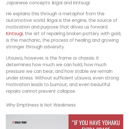
Japanese concepts: ikigai and kintsugi.
He explains this through a metaphor from the
automotive world. Ikigai is the engine, the source of
motivation and purpose that drives us forward.
Kintsugi
, the art of repairing broken pottery with gold,
is the mechanic, the process of healing and growing
stronger through adversity.
Utsuwa, however, is the frame or chassis. It
determines how much we can hold, how much
pressure we can bear, and how stable we remain
under stress. Without sufficient utsuwa, even strong
motivation leads to burnout, and even beautiful
repairs cannot prevent collapse.
Why Emptiness Is Not Weakness