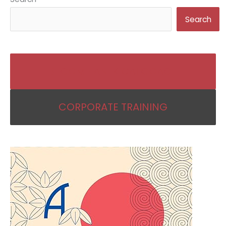
Search
BECOME AN IKIGAI COACH
CORPORATE TRAINING