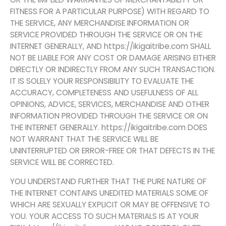
FITNESS FOR A PARTICULAR PURPOSE) WITH REGARD TO
THE SERVICE, ANY MERCHANDISE INFORMATION OR
SERVICE PROVIDED THROUGH THE SERVICE OR ON THE
INTERNET GENERALLY, AND https://ikigaitribe.com SHALL
NOT BE LIABLE FOR ANY COST OR DAMAGE ARISING EITHER
DIRECTLY OR INDIRECTLY FROM ANY SUCH TRANSACTION.
IT IS SOLELY YOUR RESPONSIBILITY TO EVALUATE THE
ACCURACY, COMPLETENESS AND USEFULNESS OF ALL
OPINIONS, ADVICE, SERVICES, MERCHANDISE AND OTHER
INFORMATION PROVIDED THROUGH THE SERVICE OR ON
THE INTERNET GENERALLY. https://ikigaitribe.com DOES
NOT WARRANT THAT THE SERVICE WILL BE
UNINTERRUPTED OR ERROR-FREE OR THAT DEFECTS IN THE
SERVICE WILL BE CORRECTED.
YOU UNDERSTAND FURTHER THAT THE PURE NATURE OF
THE INTERNET CONTAINS UNEDITED MATERIALS SOME OF
WHICH ARE SEXUALLY EXPLICIT OR MAY BE OFFENSIVE TO
YOU. YOUR ACCESS TO SUCH MATERIALS IS AT YOUR