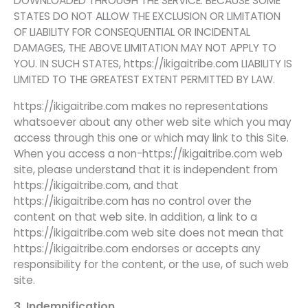
DOWNLOADED THROUGH THE SERVICE. BECAUSE SOME
STATES DO NOT ALLOW THE EXCLUSION OR LIMITATION
OF LIABILITY FOR CONSEQUENTIAL OR INCIDENTAL
DAMAGES, THE ABOVE LIMITATION MAY NOT APPLY TO
YOU. IN SUCH STATES, https://ikigaitribe.com LIABILITY IS
LIMITED TO THE GREATEST EXTENT PERMITTED BY LAW.
https://ikigaitribe.com makes no representations
whatsoever about any other web site which you may
access through this one or which may link to this Site.
When you access a non-https://ikigaitribe.com web
site, please understand that it is independent from
https://ikigaitribe.com, and that
https://ikigaitribe.com has no control over the
content on that web site. In addition, a link to a
https://ikigaitribe.com web site does not mean that
https://ikigaitribe.com endorses or accepts any
responsibility for the content, or the use, of such web
site.
3. Indemnification.