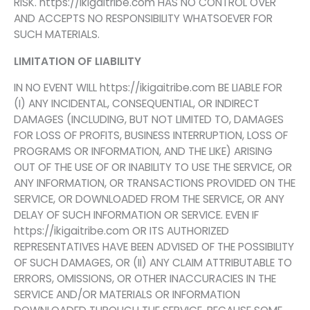
RISK. https://ikigaitribe.com HAS NO CONTROL OVER
AND ACCEPTS NO RESPONSIBILITY WHATSOEVER FOR
SUCH MATERIALS.
LIMITATION OF LIABILITY
IN NO EVENT WILL https://ikigaitribe.com BE LIABLE FOR
(I) ANY INCIDENTAL, CONSEQUENTIAL, OR INDIRECT
DAMAGES (INCLUDING, BUT NOT LIMITED TO, DAMAGES
FOR LOSS OF PROFITS, BUSINESS INTERRUPTION, LOSS OF
PROGRAMS OR INFORMATION, AND THE LIKE) ARISING
OUT OF THE USE OF OR INABILITY TO USE THE SERVICE, OR
ANY INFORMATION, OR TRANSACTIONS PROVIDED ON THE
SERVICE, OR DOWNLOADED FROM THE SERVICE, OR ANY
DELAY OF SUCH INFORMATION OR SERVICE. EVEN IF
https://ikigaitribe.com OR ITS AUTHORIZED
REPRESENTATIVES HAVE BEEN ADVISED OF THE POSSIBILITY
OF SUCH DAMAGES, OR (II) ANY CLAIM ATTRIBUTABLE TO
ERRORS, OMISSIONS, OR OTHER INACCURACIES IN THE
SERVICE AND/OR MATERIALS OR INFORMATION