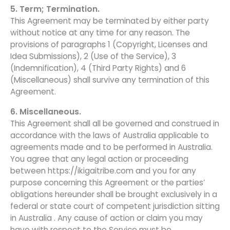
5. Term; Termination.
This Agreement may be terminated by either party
without notice at any time for any reason. The
provisions of paragraphs 1 (Copyright, Licenses and
Idea Submissions), 2 (Use of the Service), 3
(Indemnification), 4 (Third Party Rights) and 6
(Miscellaneous) shall survive any termination of this
Agreement.
6. Miscellaneous.
This Agreement shall all be governed and construed in
accordance with the laws of Australia applicable to
agreements made and to be performed in Australia.
You agree that any legal action or proceeding
between https://ikigaitribe.com and you for any
purpose concerning this Agreement or the parties’
obligations hereunder shall be brought exclusively in a
federal or state court of competent jurisdiction sitting
in Australia . Any cause of action or claim you may
have with respect to the Service must be