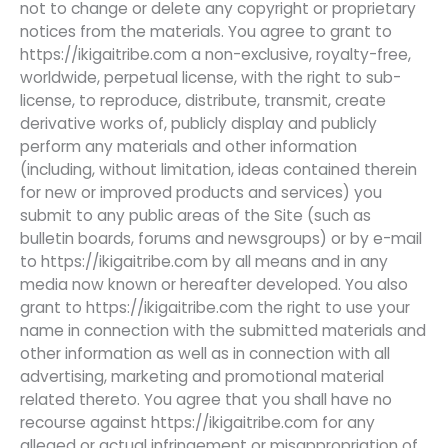
not to change or delete any copyright or proprietary
notices from the materials. You agree to grant to
https://ikigaitribe.com a non-exclusive, royalty-free,
worldwide, perpetual license, with the right to sub-
license, to reproduce, distribute, transmit, create
derivative works of, publicly display and publicly
perform any materials and other information
(including, without limitation, ideas contained therein
for new or improved products and services) you
submit to any public areas of the Site (such as
bulletin boards, forums and newsgroups) or by e-mail
to https://ikigaitribe.com by all means and in any
media now known or hereafter developed. You also
grant to https://ikigaitribe.com the right to use your
name in connection with the submitted materials and
other information as well as in connection with all
advertising, marketing and promotional material
related thereto. You agree that you shall have no
recourse against https://ikigaitribe.com for any
alleged or actual infringement or misappropriation of