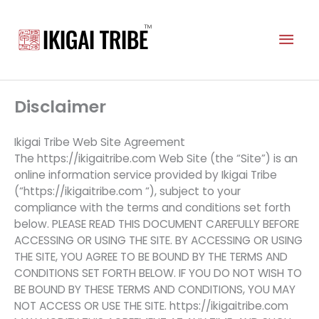
Skip
to
Mai
content
Men
Disclaimer
Ikigai Tribe Web Site Agreement
The https://ikigaitribe.com Web Site (the “Site”) is an
online information service provided by Ikigai Tribe
(“https://ikigaitribe.com “), subject to your
compliance with the terms and conditions set forth
below. PLEASE READ THIS DOCUMENT CAREFULLY BEFORE
ACCESSING OR USING THE SITE. BY ACCESSING OR USING
THE SITE, YOU AGREE TO BE BOUND BY THE TERMS AND
CONDITIONS SET FORTH BELOW. IF YOU DO NOT WISH TO
BE BOUND BY THESE TERMS AND CONDITIONS, YOU MAY
NOT ACCESS OR USE THE SITE. https://ikigaitribe.com