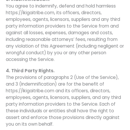
You agree to indemnify, defend and hold harmless
https://ikigaitribe.com, its officers, directors,
employees, agents, licensors, suppliers and any third
party information providers to the Service from and
against all losses, expenses, damages and costs,
including reasonable attorneys’ fees, resulting from
any violation of this Agreement (including negligent or
wrongful conduct) by you or any other person
accessing the Service.
4. Third Party Rights.
The provisions of paragraphs 2 (Use of the Service),
and 3 (Indemnification) are for the benefit of
https://ikigaitribe.com and its officers, directors,
employees, agents, licensors, suppliers, and any third
party information providers to the Service. Each of
these individuals or entities shall have the right to
assert and enforce those provisions directly against
you on its own behalf.