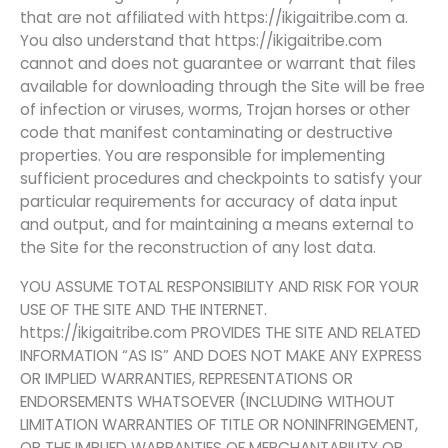
that are not affiliated with https://ikigaitribe.com a.
You also understand that https://ikigaitribe.com
cannot and does not guarantee or warrant that files
available for downloading through the Site will be free
of infection or viruses, worms, Trojan horses or other
code that manifest contaminating or destructive
properties. You are responsible for implementing
sufficient procedures and checkpoints to satisfy your
particular requirements for accuracy of data input
and output, and for maintaining a means external to
the Site for the reconstruction of any lost data.
YOU ASSUME TOTAL RESPONSIBILITY AND RISK FOR YOUR
USE OF THE SITE AND THE INTERNET.
https://ikigaitribe.com PROVIDES THE SITE AND RELATED
INFORMATION “AS IS” AND DOES NOT MAKE ANY EXPRESS
OR IMPLIED WARRANTIES, REPRESENTATIONS OR
ENDORSEMENTS WHATSOEVER (INCLUDING WITHOUT
LIMITATION WARRANTIES OF TITLE OR NONINFRINGEMENT,
OR THE IMPLIED WARRANTIES OF MERCHANTABILITY OR