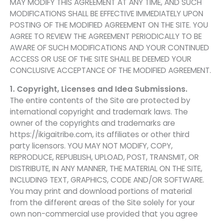
MAY MODIFY THIS AGREEMENT AT ANY TIME, AND SUCH
MODIFICATIONS SHALL BE EFFECTIVE IMMEDIATELY UPON
POSTING OF THE MODIFIED AGREEMENT ON THE SITE. YOU
AGREE TO REVIEW THE AGREEMENT PERIODICALLY TO BE
AWARE OF SUCH MODIFICATIONS AND YOUR CONTINUED
ACCESS OR USE OF THE SITE SHALL BE DEEMED YOUR
CONCLUSIVE ACCEPTANCE OF THE MODIFIED AGREEMENT.
1. Copyright, Licenses and Idea Submissions.
The entire contents of the Site are protected by
international copyright and trademark laws. The
owner of the copyrights and trademarks are
https://ikigaitribe.com, its affiliates or other third
party licensors. YOU MAY NOT MODIFY, COPY,
REPRODUCE, REPUBLISH, UPLOAD, POST, TRANSMIT, OR
DISTRIBUTE, IN ANY MANNER, THE MATERIAL ON THE SITE,
INCLUDING TEXT, GRAPHICS, CODE AND/OR SOFTWARE.
You may print and download portions of material
from the different areas of the Site solely for your
own non-commercial use provided that you agree