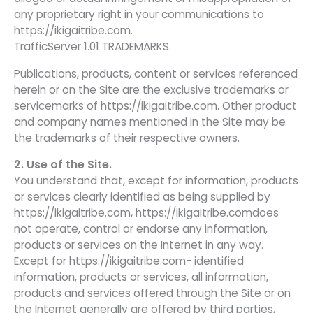
any proprietary right in your communications to
https://ikigaitribe.com.
TrafficServer 1.01 TRADEMARKS.
Publications, products, content or services referenced
herein or on the Site are the exclusive trademarks or
servicemarks of https://ikigaitribe.com. Other product
and company names mentioned in the Site may be
the trademarks of their respective owners.
2. Use of the Site.
You understand that, except for information, products
or services clearly identified as being supplied by
https://ikigaitribe.com, https://ikigaitribe.comdoes
not operate, control or endorse any information,
products or services on the Internet in any way.
Except for https://ikigaitribe.com- identified
information, products or services, all information,
products and services offered through the Site or on
the Internet generally are offered by third parties,