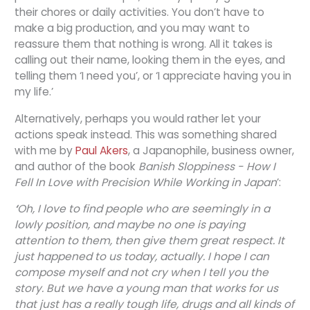
their chores or daily activities. You don’t have to
make a big production, and you may want to
reassure them that nothing is wrong. All it takes is
calling out their name, looking them in the eyes, and
telling them ‘I need you’, or ‘I appreciate having you in
my life.’
Alternatively, perhaps you would rather let your
actions speak instead. This was something shared
with me by
Paul Akers
, a Japanophile, business owner,
and author of the book
Banish Sloppiness - How I
Fell In Love with Precision While Working in Japan
’:
‘
Oh, I love to find people who are seemingly in a
lowly position, and maybe no one is paying
attention to them, then give them great respect. It
just happened to us today, actually. I hope I can
compose myself and not cry when I tell you the
story. But we have a young man that works for us
that just has a really tough life, drugs and all kinds of