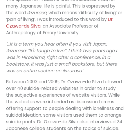
many Japanese, life is painful. This is expressed by
the word
ikizurasa,
which means ‘difficulty of living’ or
‘pain of living’. I was introduced to this word by
Dr.
Ozawa-de Silva
, an Associate Professor of
Anthropology at Emory University:
‘...it is a term you hear often if you visit Japan,
ikizurasa: “It's tough to live”. I think two years ago I
was in Hiroshima, right after a conference, in a
bookstore. It was just a small bookstore, but there
was an entire section on ikizurasa.’
Between 2003 and 2009, Dr. Ozawa-de Silva followed
over 40 suicide-related websites in order to study
the subjective experiences of website visitors. While
the websites were intended as discussion forums
offering support to people dealing with loneliness and
suicidal ideation, some visitors used them to arrange
suicide pacts. Dr. Ozawa-de Silva also interviewed 24
Japanese college students on the topics of suicide,