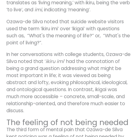
translates as ‘living meaning,’ with ikiru, being the verb
‘to live’, and
imi
, indicating ‘meaning’.
Ozawa-de Silva noted that suicide website visitors
used the term ‘ikiru imi’ over ‘ikigai’ with questions
such as, “What's the meaning of life?” or, “What's the
point of living?”.
In her conversations with college students, Ozawa-de
Silva noted that ‘
ikiru imi
’ had the connotation of
being a grand question addressing what might be
most important in life; it was viewed as being
abstract and lofty, evoking philosophical, ideological,
and ontological questions. In contrast, ikigai was
much more accessible – concrete, small-scale, and
relationship-oriented, and therefore much easier to
discuss.
The feeling of not being needed
The third form of mental pain that Ozawa-de Silva
kept noticing was a feeling of not being needed by