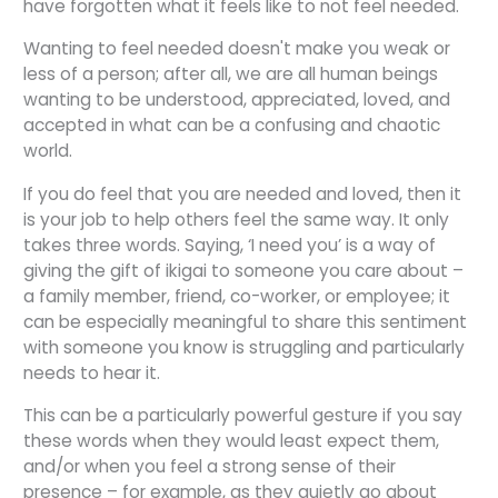
have forgotten what it feels like to not feel needed.
Wanting to feel needed doesn't make you weak or
less of a person; after all, we are all human beings
wanting to be understood, appreciated, loved, and
accepted in what can be a confusing and chaotic
world.
If you do feel that you are needed and loved, then it
is your job to help others feel the same way. It only
takes three words. Saying, ‘I need you’ is a way of
giving the gift of ikigai to someone you care about –
a family member, friend, co-worker, or employee; it
can be especially meaningful to share this sentiment
with someone you know is struggling and particularly
needs to hear it.
This can be a particularly powerful gesture if you say
these words when they would least expect them,
and/or when you feel a strong sense of their
presence – for example, as they quietly go about