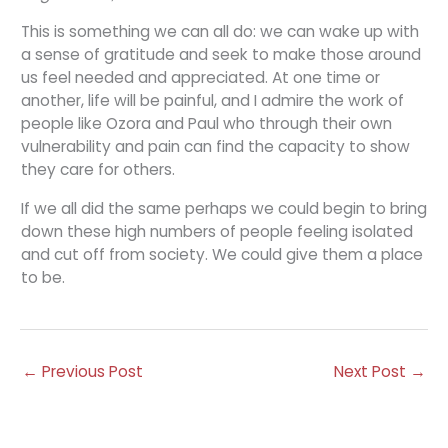
This is something we can all do: we can wake up with
a sense of gratitude and seek to make those around
us feel needed and appreciated. At one time or
another, life will be painful, and I admire the work of
people like Ozora and Paul who through their own
vulnerability and pain can find the capacity to show
they care for others.
If we all did the same perhaps we could begin to bring
down these high numbers of people feeling isolated
and cut off from society. We could give them a place
to be.
←
Previous Post
Next Post
→