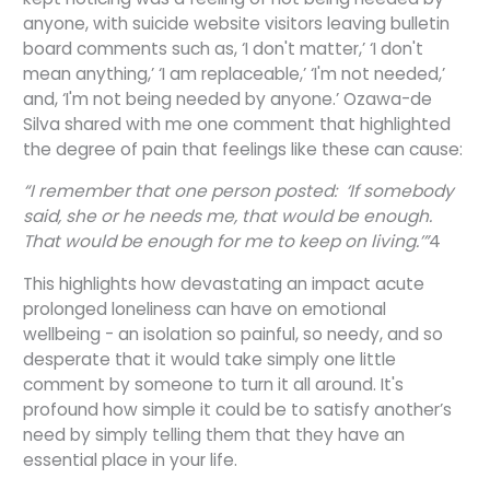
anyone, with suicide website visitors leaving bulletin
board comments such as, ‘I don't matter,’ ‘I don't
mean anything,’ ‘I am replaceable,’ ‘I'm not needed,’
and, ‘I'm not being needed by anyone.’ Ozawa-de
Silva shared with me one comment that highlighted
the degree of pain that feelings like these can cause:
“I remember that one person posted: ‘If somebody
said, she or he needs me, that would be enough.
That would be enough for me to keep on living.’”
4
This highlights how devastating an impact acute
prolonged loneliness can have on emotional
wellbeing - an isolation so painful, so needy, and so
desperate that it would take simply one little
comment by someone to turn it all around. It's
profound how simple it could be to satisfy another’s
need by simply telling them that they have an
essential place in your life.