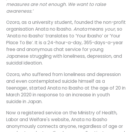
measures are not enough. We want to raise
awareness.’
Ozora, as a university student, founded the non-profit
organisation Anata no Ibasho.
Anata
means
your
, so
‘Anata no Ibasho’ translates to ‘Your Ibasho’ or ‘Your
Place To Be’. It is a 24-hour-a-day, 365-days-a-year
free and anonymous chat service for young
Japanese struggling with loneliness, depression, and
suicidal ideation.
Ozora, who suffered from loneliness and depression
and even contemplated suicide himself as a
teenager, started Anata no Ibasho at the age of 20 in
March 2020 in response to an increase in youth
suicide in Japan.
Now a registered service on the Ministry of Health,
Labor and Welfare's website, Anata no Ibasho
anonymously connects anyone, regardless of age or