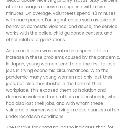
‘sexual abuse’ receiving priority status. Sixty percent
of all messages receive a response within five
minutes. On average, volunteers spend 40 minutes
with each person. For urgent cases such as suicidal
behavior, domestic violence, and abuse, the service
works with the police, child guidance centers, and
other related organizations.
Anata no Ibasho was created in response to an
increase in these problems caused by the pandemic.
In Japan, young women tend to be the first to lose
jobs in trying economic circumstances. With the
pandemic, many young women not only lost their
jobs, but also their ibasho in the form of their
workplace. This exposed them to isolation and
domestic violence from fathers and husbands, who
had also lost their jobs, and with whom these
vulnerable women were living in close quarters often
under lockdown conditions.
The uptake for Anata no Ibasho indicates that, for