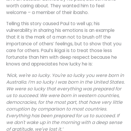
worth caring about. They wanted him to feel
welcome – a member of their ibasho.
Telling this story caused Paul to well up; his
vulnerability in sharing his emotions is an example
that it is the mark of a man not to brush off the
importance of others’ feelings, but to show that you
care for others. Paul’s ikigai is to treat those less
fortunate than him with deep respect because he
knows and appreciates how lucky he is:
‘Nick, we're so lucky. You're so lucky you were born in
Australia. I’m so lucky I was born in the United States.
We were so lucky that everything was prepared for
us to succeed. We were born in western countries,
democracies, for the most part, that have very little
corruption by comparison to most countries.
Everything has been prepared for us to succeed. If
we don't wake up in the morning with a deep sense
of gratitude, we've lost it.’