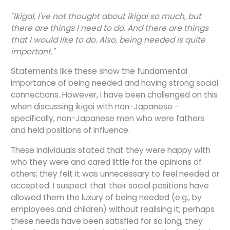
"Ikigai, I've not thought about ikigai so much, but
there are things I need to do. And there are things
that I would like to do. Also, being needed is quite
important."
Statements like these show the fundamental
importance of being needed and having strong social
connections. However, I have been challenged on this
when discussing ikigai with non-Japanese –
specifically, non-Japanese men who were fathers
and held positions of influence.
These individuals stated that they were happy with
who they were and cared little for the opinions of
others; they felt it was unnecessary to feel needed or
accepted. I suspect that their social positions have
allowed them the luxury of being needed (e.g., by
employees and children) without realising it; perhaps
these needs have been satisfied for so long, they