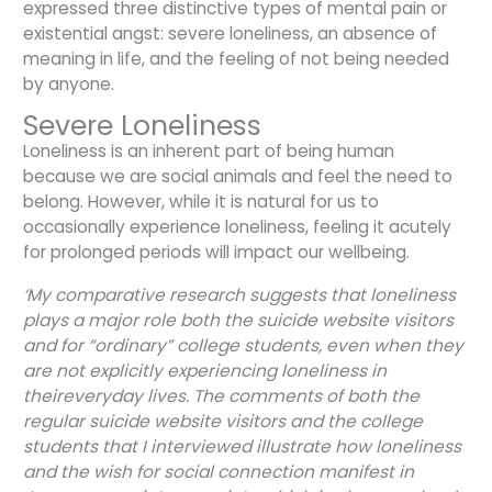
expressed three distinctive types of mental pain or
existential angst: severe loneliness, an absence of
meaning in life, and the feeling of not being needed
by anyone.
Severe Loneliness
Loneliness is an inherent part of being human
because we are social animals and feel the need to
belong. However, while it is natural for us to
occasionally experience loneliness, feeling it acutely
for prolonged periods will impact our wellbeing.
‘My comparative research suggests that loneliness
plays a major role both the suicide website visitors
and for “ordinary” college students, even when they
are not explicitly experiencing loneliness in
theireveryday lives. The comments of both the
regular suicide website visitors and the college
students that I interviewed illustrate how loneliness
and the wish for social connection manifest in