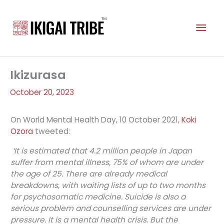
Skip
to
Mai
content
Men
Ikizurasa
October 20, 2023
On World Mental Health Day, 10 October 2021,
Koki
Ozora
tweeted:
‘It is estimated that 4.2 million people in Japan
suffer from mental illness, 75% of whom are under
the age of 25. There are already medical
breakdowns, with waiting lists of up to two months
for psychosomatic medicine. Suicide is also a
serious problem and counselling services are under
pressure. It is a mental health crisis. But the