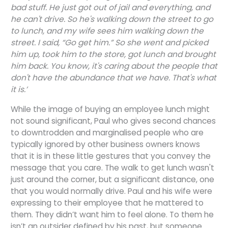
bad stuff. He just got out of jail and everything, and
he can't drive. So he's walking down the street to go
to lunch, and my wife sees him walking down the
street. I said, “Go get him.” So she went and picked
him up, took him to the store, got lunch and brought
him back. You know, it's caring about the people that
don't have the abundance that we have. That's what
it is.’
While the image of buying an employee lunch might
not sound significant, Paul who gives second chances
to downtrodden and marginalised people who are
typically ignored by other business owners knows
that it is in these little gestures that you convey the
message that you care. The walk to get lunch wasn't
just around the corner, but a significant distance, one
that you would normally drive. Paul and his wife were
expressing to their employee that he mattered to
them. They didn’t want him to feel alone. To them he
isn’t an outsider defined by his past, but someone