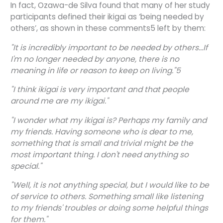
In fact, Ozawa-de Silva found that many of her study
participants defined their ikigai as ‘being needed by
others’, as shown in these comments5 left by them:
"It is incredibly important to be needed by others...If
I'm no longer needed by anyone, there is no
meaning in life or reason to keep on living."5
"I think ikigai is very important and that people
around me are my ikigai."
"I wonder what my ikigai is? Perhaps my family and
my friends. Having someone who is dear to me,
something that is small and trivial might be the
most important thing. I don't need anything so
special."
"Well, it is not anything special, but I would like to be
of service to others. Something small like listening
to my friends' troubles or doing some helpful things
for them."