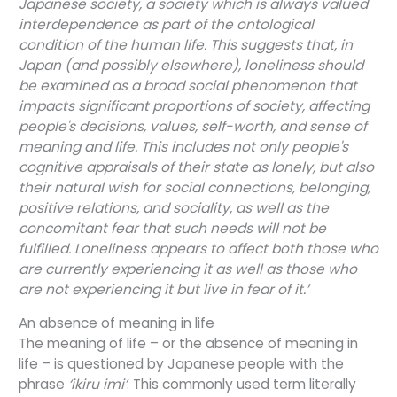
Japanese society, a society which is always valued
interdependence as part of the ontological
condition of the human life. This suggests that, in
Japan (and possibly elsewhere), loneliness should
be examined as a broad social phenomenon that
impacts significant proportions of society, affecting
people's decisions, values, self-worth, and sense of
meaning and life. This includes not only people's
cognitive appraisals of their state as lonely, but also
their natural wish for social connections, belonging,
positive relations, and sociality, as well as the
concomitant fear that such needs will not be
fulfilled. Loneliness appears to affect both those who
are currently experiencing it as well as those who
are not experiencing it but live in fear of it.’
An absence of meaning in life
The meaning of life – or the absence of meaning in
life – is questioned by Japanese people with the
phrase
‘ikiru imi’
. This commonly used term literally