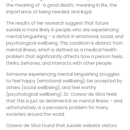
the meaning of ‘a good death,’ meaning in life, the
importance of being needed, and ikigai.
The results of her research suggest that future
suicide is more likely in people who are experiencing
mental languishing – a deficit in emotional, social, and
psychological wellbeing. This condition is distinct from
mental illness, which is defined as a medical health
problem that significantly affects how a person feels,
thinks, behaves, and interacts with other people.
Someone experiencing mental languishing struggles
to feel happy (emotional wellbeing), be accepted by
others (social wellbeing), and feel worthy
(psychological wellbeing). Dr. Ozawa-de Silva feels
that this is just as detrimental as mental illness – and,
unfortunately, is a pervasive problem for many
societies around the world.
Ozawa-de Silva found that suicide website visitors