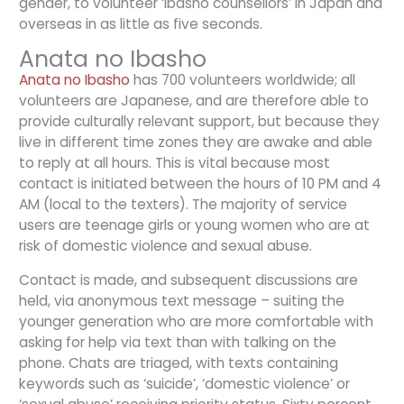
gender, to volunteer ‘ibasho counsellors’ in Japan and
overseas in as little as five seconds.
Anata no Ibasho
Anata no Ibasho
has 700 volunteers worldwide; all
volunteers are Japanese, and are therefore able to
provide culturally relevant support, but because they
live in different time zones they are awake and able
to reply at all hours. This is vital because most
contact is initiated between the hours of 10 PM and 4
AM (local to the texters). The majority of service
users are teenage girls or young women who are at
risk of domestic violence and sexual abuse.
Contact is made, and subsequent discussions are
held, via anonymous text message – suiting the
younger generation who are more comfortable with
asking for help via text than with talking on the
phone. Chats are triaged, with texts containing
keywords such as ‘suicide’, ‘domestic violence’ or