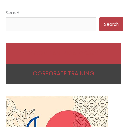
Search
Search
BECOME AN IKIGAI COACH
CORPORATE TRAINING