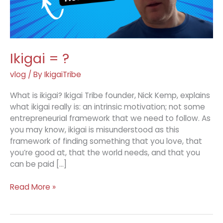
Ikigai = ?
vlog
/ By
IkigaiTribe
What is ikigai? Ikigai Tribe founder, Nick Kemp, explains
what ikigai really is: an intrinsic motivation; not some
entrepreneurial framework that we need to follow. As
you may know, ikigai is misunderstood as this
framework of finding something that you love, that
you’re good at, that the world needs, and that you
can be paid […]
Ikigai
Read More »
=
?