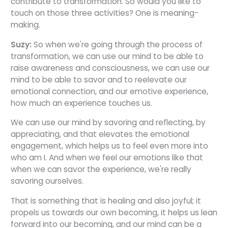
contribute to transformation. So would you like to
touch on those three activities? One is meaning-
making.
Suzy:
So when we're going through the process of
transformation, we can use our mind to be able to
raise awareness and consciousness, we can use our
mind to be able to savor and to reelevate our
emotional connection, and our emotive experience,
how much an experience touches us.
We can use our mind by savoring and reflecting, by
appreciating, and that elevates the emotional
engagement, which helps us to feel even more into
who am I. And when we feel our emotions like that
when we can savor the experience, we're really
savoring ourselves.
That is something that is healing and also joyful; it
propels us towards our own becoming, it helps us lean
forward into our becoming, and our mind can be a