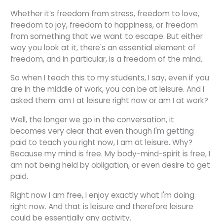
Whether it’s freedom from stress, freedom to love,
freedom to joy, freedom to happiness, or freedom
from something that we want to escape. But either
way you look at it, there's an essential element of
freedom, and in particular, is a freedom of the mind.
So when I teach this to my students, I say, even if you
are in the middle of work, you can be at leisure. And I
asked them: am I at leisure right now or am I at work?
Well, the longer we go in the conversation, it
becomes very clear that even though I'm getting
paid to teach you right now, I am at leisure. Why?
Because my mind is free. My body-mind-spirit is free, I
am not being held by obligation, or even desire to get
paid.
Right now I am free, I enjoy exactly what I'm doing
right now. And that is leisure and therefore leisure
could be essentially any activity.