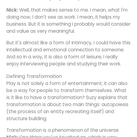
Nick:
Well, that makes sense to me. I mean, what I'm
doing now, I don't see as work. I mean, it helps my
business. But it is something I probably would consider
and value as very meaningful.
But it's almost like a form of intimacy, I could have this
intellectual and emotional connection to someone.
And so in a way, it is also a form of leisure, I really
enjoy interviewing people and studying their work.
Defining Transformation
Play is not solely a form of entertainment; it can also
be a way for people to transform themselves. What
is it like to have a transformation? Suzy explains that
transformation is about two main things: autopoiesis
(the process of an entity recreating itself) and
structure building.
Transformation is a phenomenon of the universe