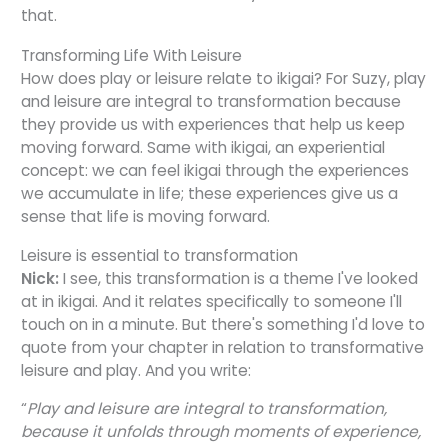
that.
Transforming Life With Leisure
How does play or leisure relate to ikigai? For Suzy, play
and leisure are integral to transformation because
they provide us with experiences that help us keep
moving forward. Same with ikigai, an experiential
concept: we can feel ikigai through the experiences
we accumulate in life; these experiences give us a
sense that life is moving forward.
Leisure is essential to transformation
Nick:
I see, this transformation is a theme I've looked
at in ikigai. And it relates specifically to someone I'll
touch on in a minute. But there's something I'd love to
quote from your chapter in relation to transformative
leisure and play. And you write:
“
Play and leisure are integral to transformation,
because it unfolds through moments of experience,