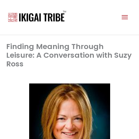
Skip
to
Mai
content
Men
Finding Meaning Through
Leisure: A Conversation with Suzy
Ross