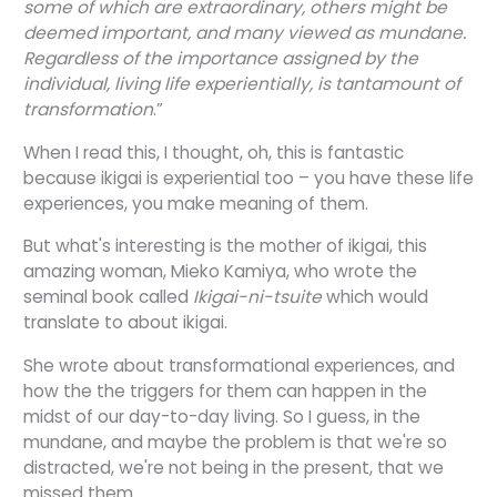
some of which are extraordinary, others might be
deemed important, and many viewed as mundane.
Regardless of the importance assigned by the
individual, living life experientially, is tantamount of
transformation
.”
When I read this, I thought, oh, this is fantastic
because ikigai is experiential too – you have these life
experiences, you make meaning of them.
But what's interesting is the mother of ikigai, this
amazing woman, Mieko Kamiya, who wrote the
seminal book called
Ikigai-ni-tsuite
which would
translate to about ikigai.
She wrote about transformational experiences, and
how the the triggers for them can happen in the
midst of our day-to-day living. So I guess, in the
mundane, and maybe the problem is that we're so
distracted, we're not being in the present, that we
missed them.