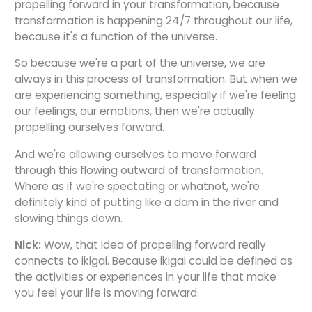
propelling forward in your transformation, because
transformation is happening 24/7 throughout our life,
because it's a function of the universe.
So because we're a part of the universe, we are
always in this process of transformation. But when we
are experiencing something, especially if we're feeling
our feelings, our emotions, then we're actually
propelling ourselves forward.
And we're allowing ourselves to move forward
through this flowing outward of transformation.
Where as if we're spectating or whatnot, we're
definitely kind of putting like a dam in the river and
slowing things down.
Nick:
Wow, that idea of propelling forward really
connects to ikigai. Because ikigai could be defined as
the activities or experiences in your life that make
you feel your life is moving forward.