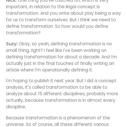
Nick:
One thing you've touched on, which is very
important, in relation to the ikigai concept is
transformation. And you write about play being a way
for us to transform ourselves. But I think we need to
define transformation. So how would you define
transformation?
Suzy:
Okay, so yeah, defining transformation is no
small thing, right? I feel like I've been working on
defining transformation for about a decade. And I'm
actually just in the final touches of finally writing an
article where I'm operationally defining it.
I'm hoping to publish it next year. But I did a concept
analysis, it's called transformation to be able to
analyze about 15 different disciplines, probably more
actually, because transformation is in almost every
discipline.
Because transformation is a phenomenon of the
universe. So of course, all these different various