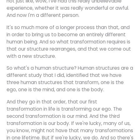
not just like, wow, I've had this really unbelievable
experience, whether it was really wonderful or awful.
And now I'm a different person.
It's so much more of a longer process than that, and
in order to bring us to become an entirely different
human being. And so what transformation requires is
that our structure rearranges, and that we come out
with a new structure.
So what's a human structure? Human structures are a
different study that I did, identified that we have
three human structures that transform, one is the
ego, one is the mind, and one is the body.
And they go in that order, that our first
transformation in life is transforming our ego. The
second transformation is our mind. And the third
transformation is our body. If we're lucky, many of us,
you know, might not have that many transformations
in one lifetime. But if we're lucky, we do. And so there's