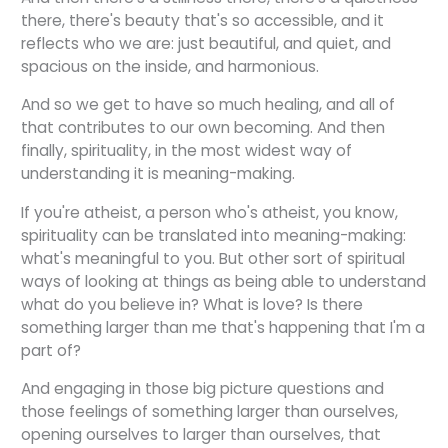
there, there's beauty that's so accessible, and it
reflects who we are: just beautiful, and quiet, and
spacious on the inside, and harmonious.
And so we get to have so much healing, and all of
that contributes to our own becoming. And then
finally, spirituality, in the most widest way of
understanding it is meaning-making.
If you're atheist, a person who's atheist, you know,
spirituality can be translated into meaning-making:
what's meaningful to you. But other sort of spiritual
ways of looking at things as being able to understand
what do you believe in? What is love? Is there
something larger than me that's happening that I'm a
part of?
And engaging in those big picture questions and
those feelings of something larger than ourselves,
opening ourselves to larger than ourselves, that