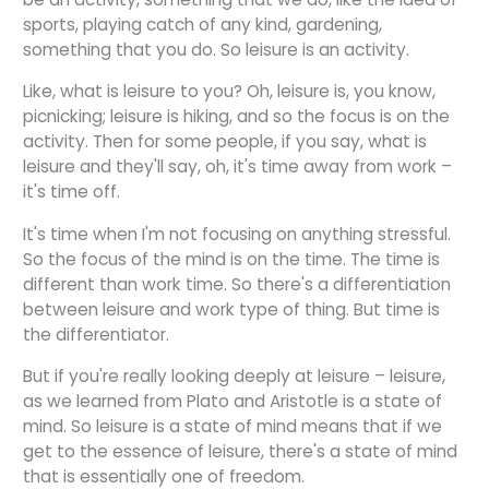
sports, playing catch of any kind, gardening,
something that you do. So leisure is an activity.
Like, what is leisure to you? Oh, leisure is, you know,
picnicking; leisure is hiking, and so the focus is on the
activity. Then for some people, if you say, what is
leisure and they'll say, oh, it's time away from work –
it's time off.
It's time when I'm not focusing on anything stressful.
So the focus of the mind is on the time. The time is
different than work time. So there's a differentiation
between leisure and work type of thing. But time is
the differentiator.
But if you're really looking deeply at leisure – leisure,
as we learned from Plato and Aristotle is a state of
mind. So leisure is a state of mind means that if we
get to the essence of leisure, there's a state of mind
that is essentially one of freedom.