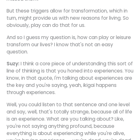
But these triggers allow for transformation, which in
turn, might provide us with new reasons for living. So
obviously, play can do that for us.
And so I guess my question is, how can play or leisure
transform our lives? I know that's not an easy
question.
Suzy:
I think a core piece of understanding this sort of
line of thinking is that you honed into experiences. You
know, in that quote, I'm talking about experiences are
the key and you're saying, yeah, ikigai happens
through experiences.
Well, you could listen to that sentence and one level
and say, well, that's totally strange, because all of life
is an experience. What are you talking about? Like,
you're not saying anything profound, because
everything is about experiencing while you're alive,