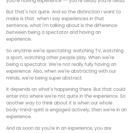
you're having experience -- you're dead, you're dead.
But that's not quite. And so the distinction I want to
make is that when I say experiences in that
sentence, what I'm talking about is the difference
between being a spectator and having an
experience.
So anytime we're spectating: watching TV, watching
a sport, watching other people play. When we're
being a spectator. We're not really fully having an
experience. Also, when we're abstracting with our
minds, we're being super abstract.
It depends on what's happening there. But that could
enter into where we're not quite in the experience. So
another way to think about it is when our whole
body-mind-spirit is engaged actively, then we're in an
experience.
And as soon as you're in an experience, you are