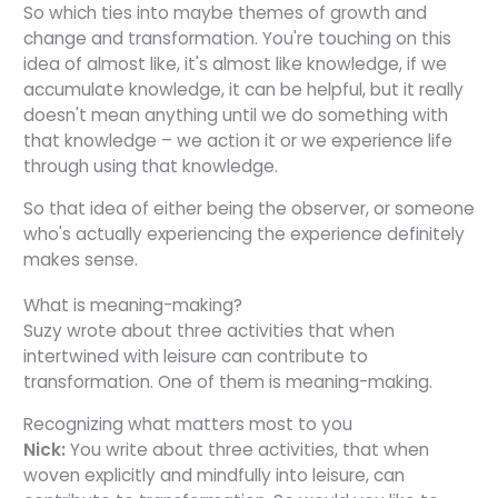
So which ties into maybe themes of growth and
change and transformation. You're touching on this
idea of almost like, it's almost like knowledge, if we
accumulate knowledge, it can be helpful, but it really
doesn't mean anything until we do something with
that knowledge – we action it or we experience life
through using that knowledge.
So that idea of either being the observer, or someone
who's actually experiencing the experience definitely
makes sense.
What is meaning-making?
Suzy wrote about three activities that when
intertwined with leisure can contribute to
transformation. One of them is meaning-making.
Recognizing what matters most to you
Nick:
You write about three activities, that when
woven explicitly and mindfully into leisure, can