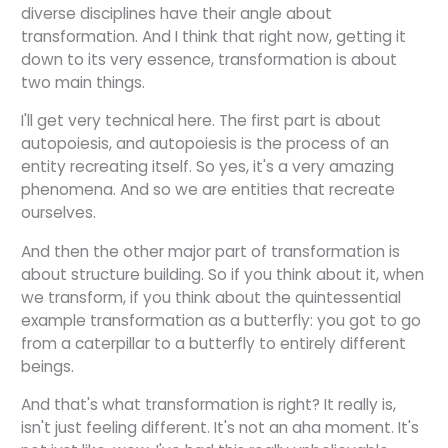
diverse disciplines have their angle about
transformation. And I think that right now, getting it
down to its very essence, transformation is about
two main things.
I'll get very technical here. The first part is about
autopoiesis, and autopoiesis is the process of an
entity recreating itself. So yes, it's a very amazing
phenomena. And so we are entities that recreate
ourselves.
And then the other major part of transformation is
about structure building. So if you think about it, when
we transform, if you think about the quintessential
example transformation as a butterfly: you got to go
from a caterpillar to a butterfly to entirely different
beings.
And that's what transformation is right? It really is,
isn't just feeling different. It's not an aha moment. It's