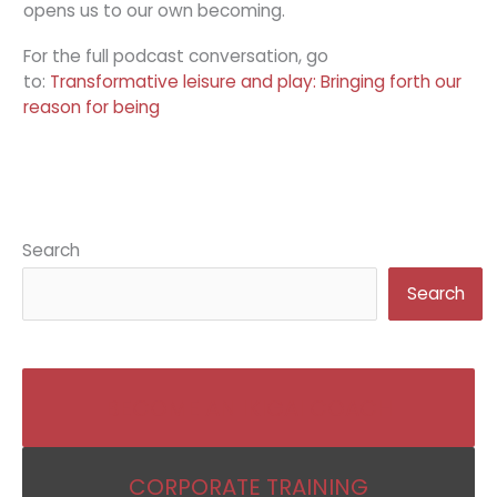
opens us to our own becoming.
For the full podcast conversation, go
to:
Transformative leisure and play: Bringing forth our
reason for being
Search
Search
BECOME AN IKIGAI COACH
CORPORATE TRAINING