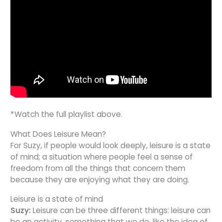
*Watch the full playlist above.
What Does Leisure Mean?
For Suzy, if people would look deeply, leisure is a state
of mind; a situation where people feel a sense of
freedom from all the things that concern them
because they are enjoying what they are doing.
Leisure is a state of mind
Suzy:
Leisure can be three different things: leisure can
be an activity, something that we do, like the idea of