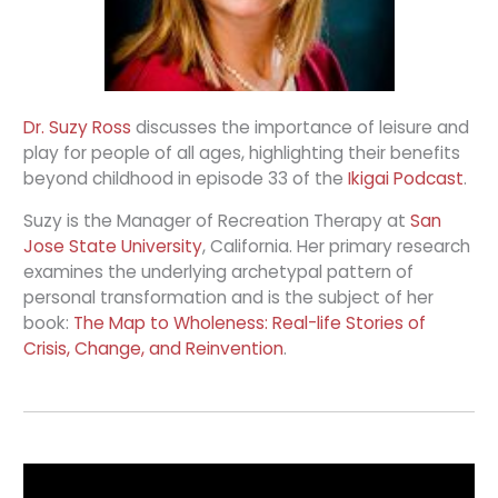
Dr. Suzy Ross
discusses the importance of leisure and
play for people of all ages, highlighting their benefits
beyond childhood in episode 33 of the
Ikigai Podcast
.
Suzy is the Manager of Recreation Therapy at
San
Jose State University
, California. Her primary research
examines the underlying archetypal pattern of
personal transformation and is the subject of her
book:
The Map to Wholeness: Real-life Stories of
Crisis, Change, and Reinvention
.