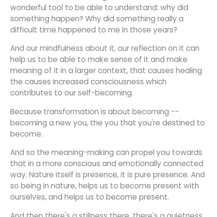
wonderful tool to be able to understand: why did
something happen? Why did something really a
difficult time happened to me in those years?
And our mindfulness about it, our reflection on it can
help us to be able to make sense of it and make
meaning of it in a larger context, that causes healing
the causes increased consciousness which
contributes to our self-becoming.
Because transformation is about becoming --
becoming a new you, the you that you're destined to
become.
And so the meaning-making can propel you towards
that in a more conscious and emotionally connected
way. Nature itself is presence, it is pure presence. And
so being in nature, helps us to become present with
ourselves, and helps us to become present.
And then there's a stillness there, there's a quietness