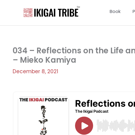
Skip
to
Book
content
034 – Reflections on the Life a
– Mieko Kamiya
December 8, 2021