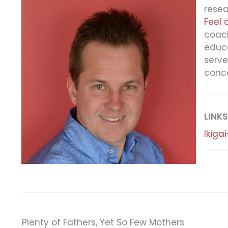
resea
Feel 
coach
educa
serve
conc
LINKS
Ikiga
Plenty of Fathers, Yet So Few Mothers