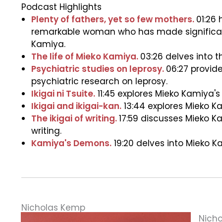
Podcast Highlights
Plenty of fathers, yet so few mothers.
01:26
remarkable woman who has made significant c
Kamiya.
The life of Mieko Kamiya.
03:26 delves into t
Psychiatric studies on leprosy.
06:27 provid
psychiatric research on leprosy.
Ikigai ni Tsuite.
11:45 explores Mieko Kamiya's 
Ikigai and ikigai-kan.
13:44 explores Mieko Kam
The ikigai of writing.
17:59 discusses Mieko Ka
writing.
Kamiya's Demons.
19:20 delves into Mieko K
Nicholas Kemp
Nicho