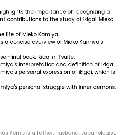
 highlights the importance of recognizing a
ontributions to the study of ikigai: Mieko
he life of Mieko Kamiya.
es a concise overview of Mieko Kamiya's
seminal book, Ikigai ni Tsuite.
iya's interpretation and definition of ikigai.
miya's personal expression of ikigai, which is
amiya's personal struggle with inner demons.
las Kemp is a father, husband, Japanologist,