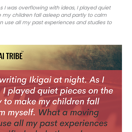
As I was overflowing with ideas, I played quiet
 my children fall asleep and partly to calm
an use all my past experiences and studies to