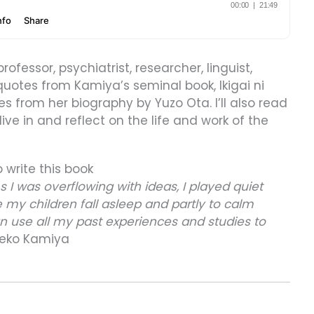
professor, psychiatrist, researcher, linguist,
 quotes from Kamiya’s seminal book, Ikigai ni
es from her biography by Yuzo Ota. I’ll also read
ve in and reflect on the life and work of the
o write this book
As I was overflowing with ideas, I played quiet
 my children fall asleep and partly to calm
an use all my past experiences and studies to
eko Kamiya