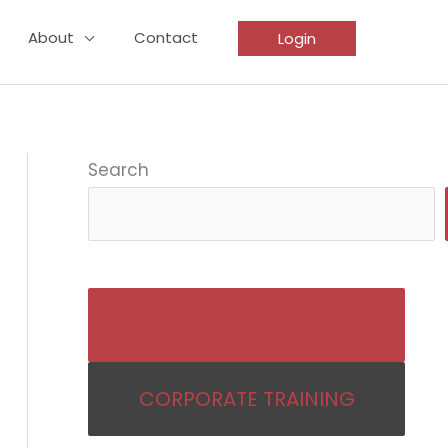
About
Contact
Login
Search
BECOME AN IKIGAI COACH
CORPORATE TRAINING