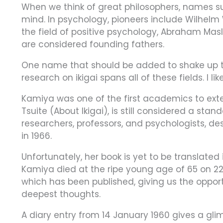
When we think of great philosophers, names su
mind. In psychology, pioneers include Wilhelm
the field of positive psychology, Abraham Mas
are considered founding fathers.
One name that should be added to shake up th
research on ikigai spans all of these fields. I lik
Kamiya was one of the first academics to extens
Tsuite (About Ikigai), is still considered a s
researchers, professors, and psychologists, de
in 1966.
Unfortunately, her book is yet to be translated
Kamiya died at the ripe young age of 65 on 22 
which has been published, giving us the oppor
deepest thoughts.
A diary entry from 14 January 1960 gives a gli