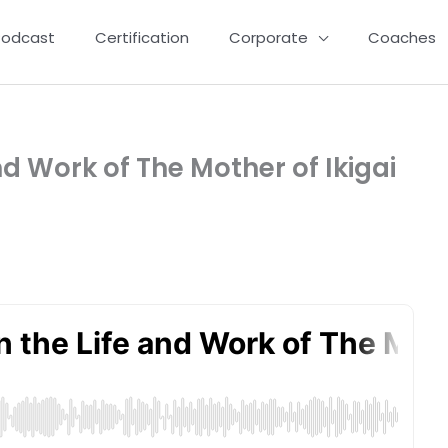
Podcast
Certification
Corporate
Coaches
nd Work of The Mother of Ikigai