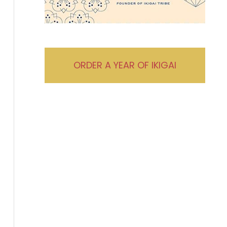
ORDER A YEAR OF IKIGAI