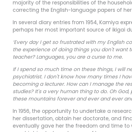
majority of the responsibilities of the househ
correcting the English-language papers of he
In several diary entries from 1954, Kamiya expr
perhaps her most important source of ikigai 
‘Every day I get so frustrated with my English corr
the experience of doing things you don't want 
teacher? Languages, you are a curse to me.
If I spend so much time on these things, I will
psychiatrist. I don't know how many times I hav
becoming a lecturer. How can I manage the respo
studies? It's a very human thing to do. Oh God,
these mountains forever and ever and ever an
In 1956, the opportunity to undertake a resear
her dissertation, obtain her doctorate, and fi
eventually gave her the freedom and time to w