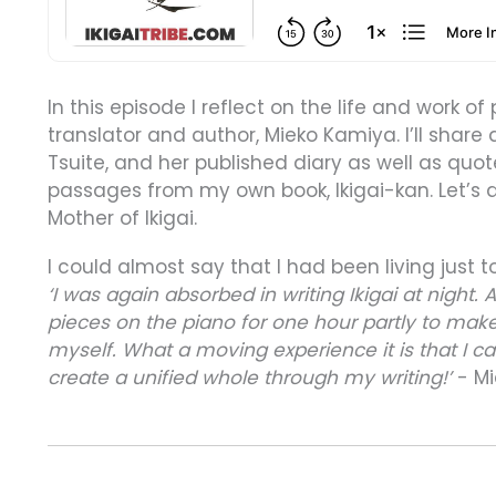
In this episode I reflect on the life and work of 
translator and author, Mieko Kamiya. I’ll share
Tsuite, and her published diary as well as quot
passages from my own book, Ikigai-kan. Let’s di
Mother of Ikigai.
I could almost say that I had been living just t
‘I was again absorbed in writing Ikigai at night. 
pieces on the piano for one hour partly to make
myself. What a moving experience it is that I c
create a unified whole through my writing!’
- Mi