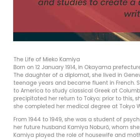
The Life of Mieko Kamiya
Born on 12 January 1914, in Okayama prefectu
The daughter of a diplomat, she lived in Gene
teenage years and became fluent in French. S
to America to study classical Greek at Columbi
precipitated her return to Tokyo; prior to this
she completed her medical degree at Tokyo W
From 1944 to 1949, she was a student of psychi
her future husband Kamiya Noburō, whom she m
Kamiya played the role of housewife and mothe