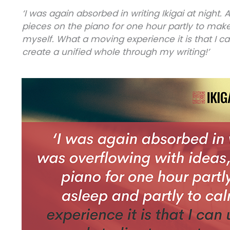
‘I was again absorbed in writing Ikigai at night. 
pieces on the piano for one hour partly to make
myself. What a moving experience it is that I c
create a unified whole through my writing!’