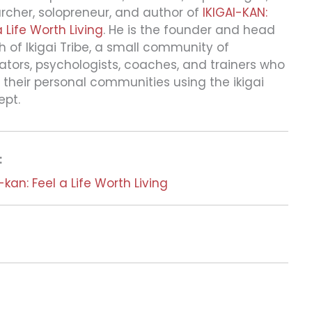
rcher, solopreneur, and author of
IKIGAI-KAN:
a Life Worth Living
. He is the founder and head
 of Ikigai Tribe, a small community of
tors, psychologists, coaches, and trainers who
 their personal communities using the ikigai
ept.
:
i-kan: Feel a Life Worth Living