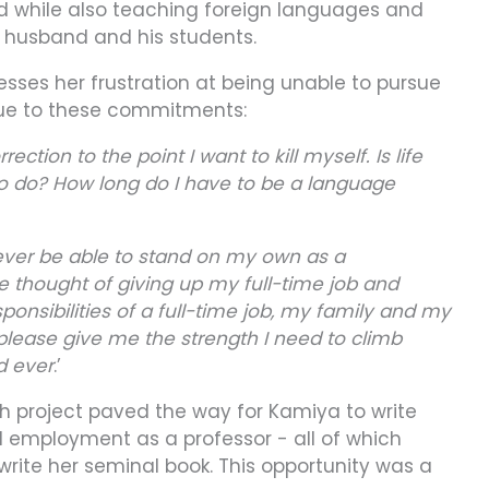
old while also teaching foreign languages and
r husband and his students.
esses her frustration at being unable to pursue
due to these commitments:
ection to the point I want to kill myself. Is life
to do? How long do I have to be a language
 never be able to stand on my own as a
e thought of giving up my full-time job and
nsibilities of a full-time job, my family and my
 please give me the strength I need to climb
d ever
.’
ch project paved the way for Kamiya to write
nd employment as a professor - all of which
rite her seminal book. This opportunity was a