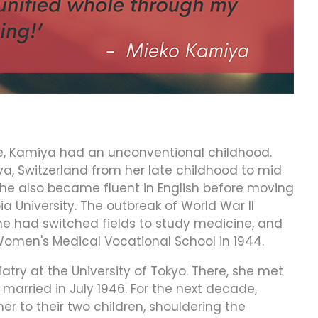
re, Kamiya had an unconventional childhood.
va, Switzerland from her late childhood to mid
he also became fluent in English before moving
a University. The outbreak of World War II
, she had switched fields to study medicine, and
omen's Medical Vocational School in 1944.
atry at the University of Tokyo. There, she met
arried in July 1946. For the next decade,
r to their two children, shouldering the