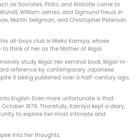
ch as Socrates, Plato, and Aristotle come to
 Wundt, William James, and Sigmund Freud. In
low, Martin Seligman, and Christopher Peterson
is all-boys club is Mieko Kamiya, whose
e to think of her as the Mother of Ikigai.
ively study ikigai. Her seminal book, Ikigai-ni-
tandard reference by contemporary Japanese
spite it being published over a half-century ago,
 into English. Even more unfortunate is that
October 1979. Thankfully, Kamiya kept a diary,
tunity to explore her most intimate and
mpse into her thoughts: