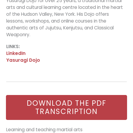
Yasuragi Dojo for over 25 years, a traditional martial
arts and cultural learning centre located in the heart
of the Hudson Valley, New York. His Dojo offers
lessons, workshops, and online courses in the
authentic arts of Jujutsu, Kenjutsu, and Classical
Weaponry.
LINKS:
LinkedIn
Yasuragi Dojo
DOWNLOAD THE PDF
TRANSCRIPTION
Learning and teaching martial arts