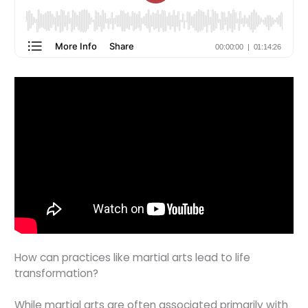
How can practices like martial arts lead to life
transformation?
While martial arts are often associated primarily with