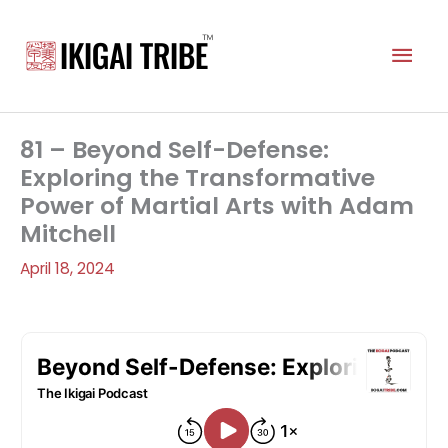
Skip
to
Mai
content
Men
81 – Beyond Self-Defense:
Exploring the Transformative
Power of Martial Arts with Adam
Mitchell
April 18, 2024