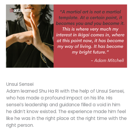
Unsui Sensei
Adam learned Shu Ha Ri with the help of Unsui Sensei,
who has made a profound impact on his life. His
sensei’s leadership and guidance filled a void in him
he didn’t know existed. The experience made him feel
like he was in the right place at the right time with the
right person.