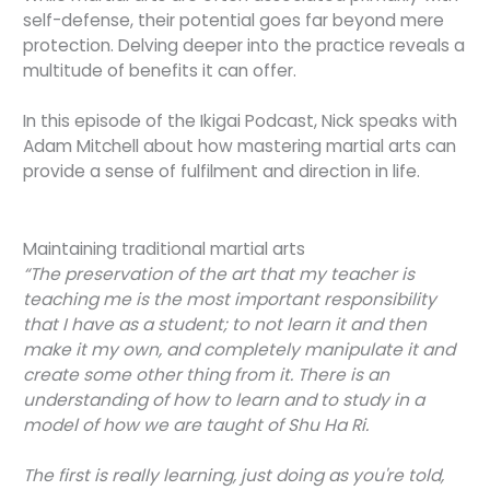
self-defense, their potential goes far beyond mere
protection. Delving deeper into the practice reveals a
multitude of benefits it can offer.
In this episode of the Ikigai Podcast, Nick speaks with
Adam Mitchell about how mastering martial arts can
provide a sense of fulfilment and direction in life.
Maintaining traditional martial arts
“The preservation of the art that my teacher is
teaching me is the most important responsibility
that I have as a student; to not learn it and then
make it my own, and completely manipulate it and
create some other thing from it. There is an
understanding of how to learn and to study in a
model of how we are taught of Shu Ha Ri.
The first is really learning, just doing as you're told,