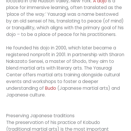
located in the Hudson Valley, New York.
A dojo
is a
place for immersive learning, often translated as the
‘place of the way.’ Yasuragi was a name bestowed
by an old sensei of his, translating to peace (of mind)
or tranquillity, which aligns with the primary goal of his
dojo – to be a place of peace for his practitioners.
He founded his dojo in 2000, which later became a
registered nonprofit in 2001. In partnership with Sharon
Nakazato Sensei, a master of Shodo, they aim to
blend martial arts with literary arts. The Yasuragi
Center offers martial arts training alongside cultural
events and workshops to foster a deeper
understanding of
Budo
(Japanese martial arts) and
Japanese culture.
Preserving Japanese traditions
The preservation of his practice of Kobudo
(traditional martial arts) is the most important