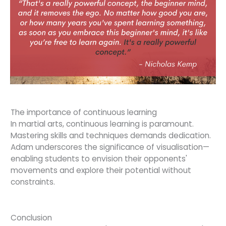
The importance of continuous learning
In martial arts, continuous learning is paramount.
Mastering skills and techniques demands dedication.
Adam underscores the significance of visualisation—
enabling students to envision their opponents'
movements and explore their potential without
constraints.
Conclusion