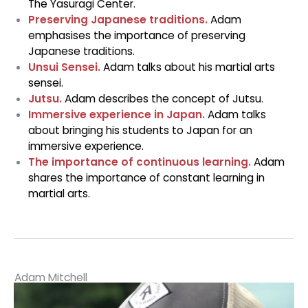
The Yasuragi Center.
Preserving Japanese traditions.
Adam
emphasises the importance of preserving
Japanese traditions.
Unsui Sensei.
Adam talks about his martial arts
sensei.
Jutsu.
Adam describes the concept of Jutsu.
Immersive experience in Japan.
Adam talks
about bringing his students to Japan for an
immersive experience.
The importance of continuous learning.
Adam
shares the importance of constant learning in
martial arts.
Adam Mitchell