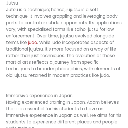
Jutsu
Jutsu is a technique; hence, jujutsu is a soft
technique. It involves grappling and leveraging body
parts to control or subdue opponents. Its applications
vary, with specialised forms like taiho-jutsu for law
enforcement. Over time, jujutsu evolved alongside
terms like
judo
. While judo incorporates aspects of
traditional jujutsu, it's more focused on a way of life
rather than just techniques. The evolution of these
martial arts reflects a journey from specific
techniques to broader philosophies, with elements of
old jujutsu retained in modern practices like judo.
Immersive experience in Japan
Having experienced training in Japan, Adam believes
that it is essential for his students to have an
immersive experience in Japan as well. He aims for his
students to experience different places and people