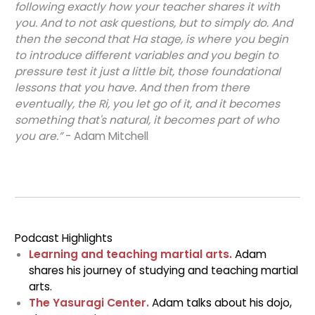
following exactly how your teacher shares it with
you. And to not ask questions, but to simply do. And
then the second that Ha stage, is where you begin
to introduce different variables and you begin to
pressure test it just a little bit, those foundational
lessons that you have. And then from there
eventually, the Ri, you let go of it, and it becomes
something that's natural, it becomes part of who
you are.”
- Adam Mitchell
Podcast Highlights
Learning and teaching martial arts.
Adam
shares his journey of studying and teaching martial
arts.
The Yasuragi Center.
Adam talks about his dojo,