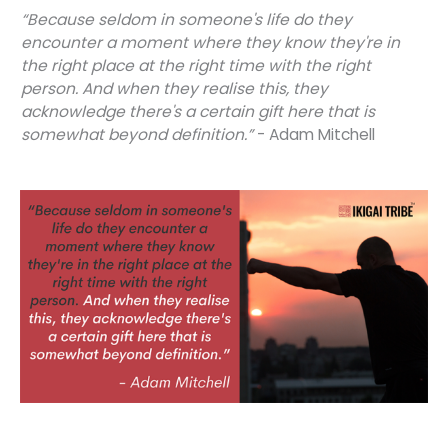
“Because seldom in someone's life do they
encounter a moment where they know they're in
the right place at the right time with the right
person. And when they realise this, they
acknowledge there's a certain gift here that is
somewhat beyond definition.”
- Adam Mitchell