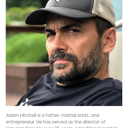
Adam Mitchell is a father, martial artist, and
entrepreneur. He has served as the director of