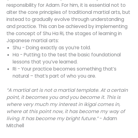
responsibility for Adam. For him, it is essential not to
alter the core principles of traditional martial arts, but
instead to gradually evolve through understanding
and practice. This can be achieved by implementing
the concept of Shu Ha Ri, the stages of learning in
Japanese martial arts:
Shu - Doing exactly as you’re told.
Ha - Putting to the test the basic foundational
lessons that you’ve learned.
Ri - Your practice becomes something that’s
natural – that’s part of who you are.
“A martial art is not a martial template. At a certain
point, it becomes you and you become it. This is
where very much my interest in ikigai comes in,
where at this point now, it has become my way of
living. It has become my bright future.”
- Adam
Mitchell