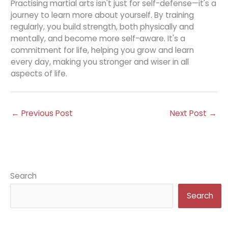
Practising martial arts isn't just for self-defense—it's a
journey to learn more about yourself. By training
regularly, you build strength, both physically and
mentally, and become more self-aware. It's a
commitment for life, helping you grow and learn
every day, making you stronger and wiser in all
aspects of life.
←
Previous Post
Next Post
→
Search
Search