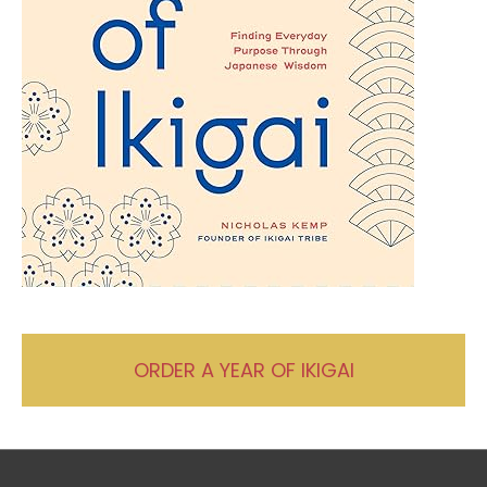
ORDER A YEAR OF IKIGAI