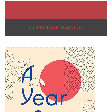
BECOME AN IKIGAI COACH
CORPORATE TRAINING