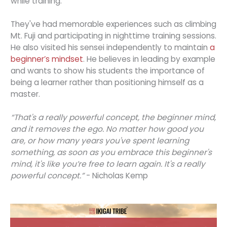
while training.
They've had memorable experiences such as climbing
Mt. Fuji and participating in nighttime training sessions.
He also visited his sensei independently to maintain
a
beginner’s mindset
. He believes in leading by example
and wants to show his students the importance of
being a learner rather than positioning himself as a
master.
“That's a really powerful concept, the beginner mind,
and it removes the ego. No matter how good you
are, or how many years you've spent learning
something, as soon as you embrace this beginner's
mind, it's like you’re free to learn again. It's a really
powerful concept.”
- Nicholas Kemp