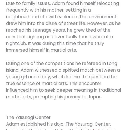
Due to family issues, Adam found himself relocating
frequently with his mother, settling in a
neighbourhood rife with violence. This environment
drew him into the allure of street life. However, as he
reached his teenage years, he grew tired of the
constant fighting and eventually found work at a
nightclub. It was during this time that he truly
immersed himself in martial arts.
During one of the competitions he refereed in Long
Island, Adam witnessed a spirited match between a
young girl and a boy, which led him to question the
true essence of martial arts. This encounter
influenced him to seek deeper meaning in traditional
martial arts, prompting his journey to Japan.
The Yasuragi Center
Adam established his dojo, The Yasuragi Center,