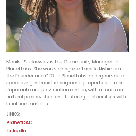
Monika Sadkiewicz is the Community Manager at
PlanetLabs. She works alongside Tamaki Nishimura,
the Founder and CEO of PlanetLabs, an organization
specializing in transforming iconic properties across
Japan into unique vacation rentals, with a focus on
cultural preservation and fostering partnerships with
local communities.
LINKS:
PlanetDAO
LinkedIn