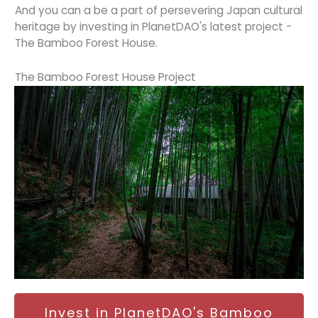
And you can a be a part of persevering Japan cultural
heritage by investing in PlanetDAO's latest project -
The Bamboo Forest House.
The Bamboo Forest House Project
Invest in PlanetDAO's Bamboo