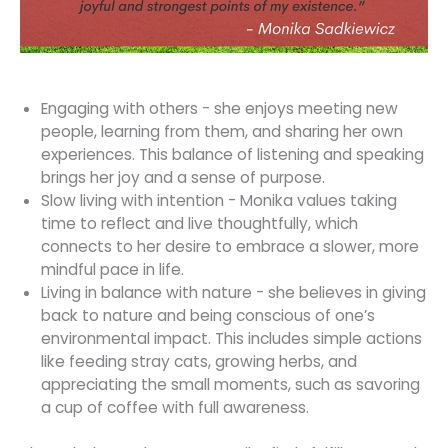
Engaging with others - she enjoys meeting new
people, learning from them, and sharing her own
experiences. This balance of listening and speaking
brings her joy and a sense of purpose.
Slow living with intention - Monika values taking
time to reflect and live thoughtfully, which
connects to her desire to embrace a slower, more
mindful pace in life.
Living in balance with nature - she believes in giving
back to nature and being conscious of one’s
environmental impact. This includes simple actions
like feeding stray cats, growing herbs, and
appreciating the small moments, such as savoring
a cup of coffee with full awareness.