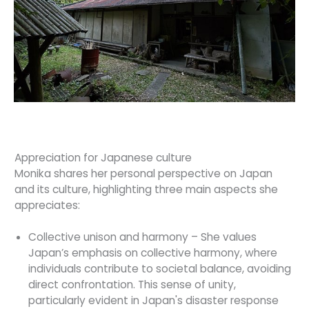
Appreciation for Japanese culture
Monika shares her personal perspective on Japan
and its culture, highlighting three main aspects she
appreciates:
Collective unison and harmony – She values
Japan’s emphasis on collective harmony, where
individuals contribute to societal balance, avoiding
direct confrontation. This sense of unity,
particularly evident in Japan's disaster response