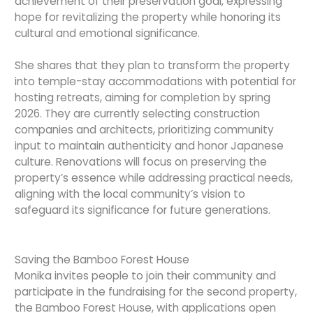
achievement of their preservation goal, expressing
hope for revitalizing the property while honoring its
cultural and emotional significance.
She shares that they plan to transform the property
into temple-stay accommodations with potential for
hosting retreats, aiming for completion by spring
2026. They are currently selecting construction
companies and architects, prioritizing community
input to maintain authenticity and honor Japanese
culture. Renovations will focus on preserving the
property’s essence while addressing practical needs,
aligning with the local community’s vision to
safeguard its significance for future generations.
Saving the Bamboo Forest House
Monika invites people to join their community and
participate in the fundraising for the second property,
the Bamboo Forest House, with applications open