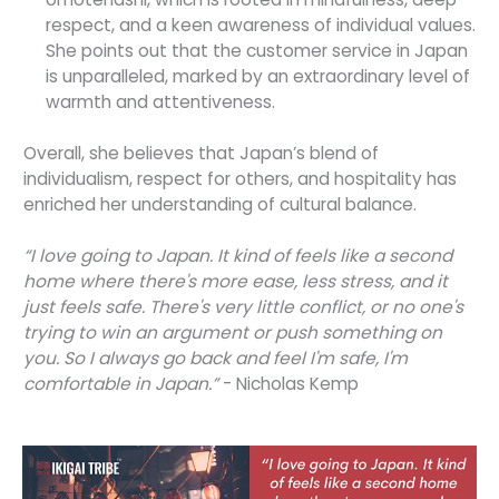
respect, and a keen awareness of individual values.
She points out that the customer service in Japan
is unparalleled, marked by an extraordinary level of
warmth and attentiveness.
Overall, she believes that Japan’s blend of
individualism, respect for others, and hospitality has
enriched her understanding of cultural balance.
“I love going to Japan. It kind of feels like a second
home where there's more ease, less stress, and it
just feels safe. There's very little conflict, or no one's
trying to win an argument or push something on
you. So I always go back and feel I'm safe, I'm
comfortable in Japan.”
- Nicholas Kemp