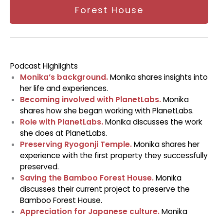
Forest House
Podcast Highlights
Monika’s background.
Monika shares insights into
her life and experiences.
Becoming involved with PlanetLabs.
Monika
shares how she began working with PlanetLabs.
Role with PlanetLabs.
Monika discusses the work
she does at PlanetLabs.
Preserving Ryogonji Temple.
Monika shares her
experience with the first property they successfully
preserved.
Saving the Bamboo Forest House.
Monika
discusses their current project to preserve the
Bamboo Forest House.
Appreciation for Japanese culture.
Monika