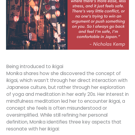
Being introduced to ikigai
Monika shares how she discovered the concept of
ikigai, which wasn’t through her direct interaction with
Japanese culture, but rather through her exploration
of yoga and meditation in her early 20s. Her interest in
mindfulness meditation led her to encounter ikigai, a
concept she feels is often misunderstood or
oversimplified. While still refining her personal
definition, Monika identifies three key aspects that
resonate with her ikigai: