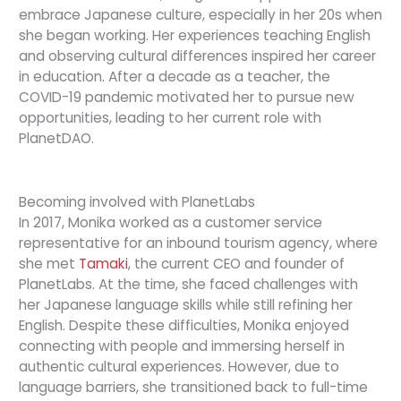
embrace Japanese culture, especially in her 20s when
she began working. Her experiences teaching English
and observing cultural differences inspired her career
in education. After a decade as a teacher, the
COVID-19 pandemic motivated her to pursue new
opportunities, leading to her current role with
PlanetDAO.
Becoming involved with PlanetLabs
In 2017, Monika worked as a customer service
representative for an inbound tourism agency, where
she met
Tamaki
, the current CEO and founder of
PlanetLabs. At the time, she faced challenges with
her Japanese language skills while still refining her
English. Despite these difficulties, Monika enjoyed
connecting with people and immersing herself in
authentic cultural experiences. However, due to
language barriers, she transitioned back to full-time