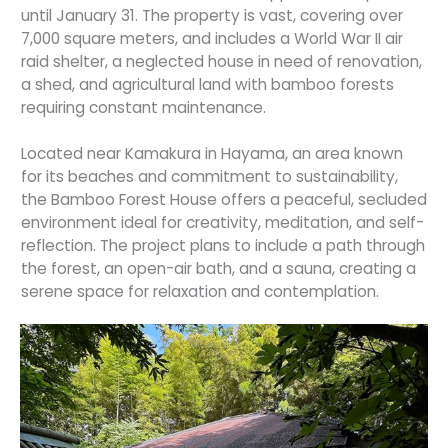
until January 31. The property is vast, covering over
7,000 square meters, and includes a World War II air
raid shelter, a neglected house in need of renovation,
a shed, and agricultural land with bamboo forests
requiring constant maintenance.
Located near Kamakura in Hayama, an area known
for its beaches and commitment to sustainability,
the Bamboo Forest House offers a peaceful, secluded
environment ideal for creativity, meditation, and self-
reflection. The project plans to include a path through
the forest, an open-air bath, and a sauna, creating a
serene space for relaxation and contemplation.