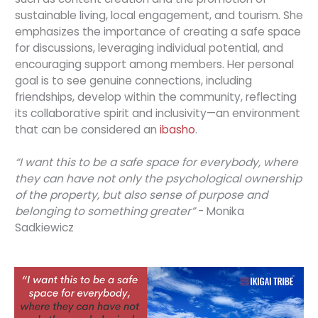
sustainable living, local engagement, and tourism. She
emphasizes the importance of creating a safe space
for discussions, leveraging individual potential, and
encouraging support among members. Her personal
goal is to see genuine connections, including
friendships, develop within the community, reflecting
its collaborative spirit and inclusivity—an environment
that can be considered an
ibasho
.
“I want this to be a safe space for everybody, where
they can have not only the psychological ownership
of the property, but also sense of purpose and
belonging to something greater”
- Monika
Sadkiewicz