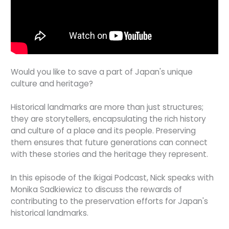
Would you like to save a part of Japan's unique
culture and heritage?
Historical landmarks are more than just structures;
they are storytellers, encapsulating the rich history
and culture of a place and its people. Preserving
them ensures that future generations can connect
with these stories and the heritage they represent.
In this episode of the Ikigai Podcast, Nick speaks with
Monika Sadkiewicz to discuss the rewards of
contributing to the preservation efforts for Japan's
historical landmarks.