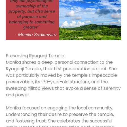
Preserving Ryogonji Temple
Monika shares a deep, personal connection to the
Ryogonji Temple, their first preservation project. She
was particularly moved by the temple’s impeccable
preservation, its 170-year-old structure, and the
sweeping hilltop views that evoke a sense of serenity
and power.
Monika focused on engaging the local community,
understanding their desire to preserve the temple,
and fostering trust. She celebrates the successful