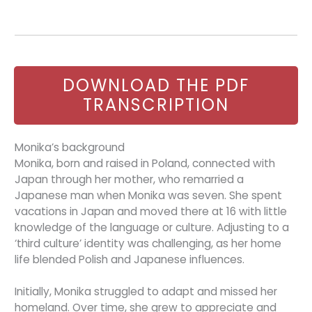
DOWNLOAD THE PDF
TRANSCRIPTION
Monika’s background
Monika, born and raised in Poland, connected with
Japan through her mother, who remarried a
Japanese man when Monika was seven. She spent
vacations in Japan and moved there at 16 with little
knowledge of the language or culture. Adjusting to a
‘third culture’ identity was challenging, as her home
life blended Polish and Japanese influences.
Initially, Monika struggled to adapt and missed her
homeland. Over time, she grew to appreciate and