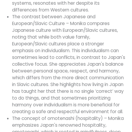
systems, resonates with her despite its
differences from Western cultures.
The contrast between Japanese and
European/Slavic Culture – Monika compares
Japanese culture with European/Slavic cultures,
noting that while both value family,
European/Slavic cultures place a stronger
emphasis on individualism. This individualism can
sometimes lead to conflicts, in contrast to Japan's
collective focus. She appreciates Japan's balance
between personal space, respect, and harmony,
which differs from the more direct communication
in Slavic cultures. She highlights how living in Japan
has taught her that there is no single ‘correct’ way
to do things, and that sometimes prioritizing
harmony over individualism is more beneficial for
creating a safe and respectful environment for all.
The concept of omotenashi (hospitality) – Monika
emphasizes Japan's renowned hospitality,
omotenashi, which is rooted in mindfulness, deep