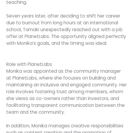
teaching.
Seven years later, after deciding to shift her career
due to burnout from long hours at an international
school, Tamaki unexpectedly reached out with a job
offer at PlanetLabs. The opportunity aligned perfectly
with Monika’s goals, and the timing was ideal.
Role with PlanetLabs
Monika was appointed as the community manager
at PlanetLabs, where she focuses on building and
maintaining an inclusive and engaged community. Her
role involves fostering trust among members, whom
she views as co-owners rather than investors, and
facilitating transparent communication between the
team and the community.
In addition, Monika manages creative responsibilities
such as content creation and the promotion of