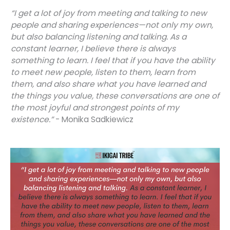
“I get a lot of joy from meeting and talking to new
people and sharing experiences—not only my own,
but also balancing listening and talking. As a
constant learner, I believe there is always
something to learn. I feel that if you have the ability
to meet new people, listen to them, learn from
them, and also share what you have learned and
the things you value, these conversations are one of
the most joyful and strongest points of my
existence.”
- Monika Sadkiewicz