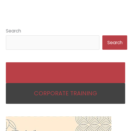
Search
Search
BECOME AN IKIGAI COACH
CORPORATE TRAINING