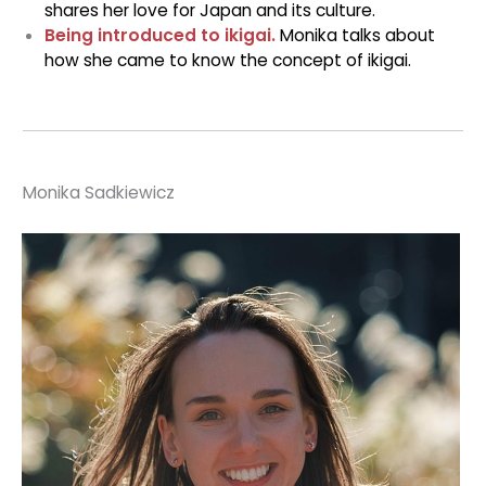
shares her love for Japan and its culture.
Being introduced to ikigai.
Monika talks about
how she came to know the concept of ikigai.
Monika Sadkiewicz