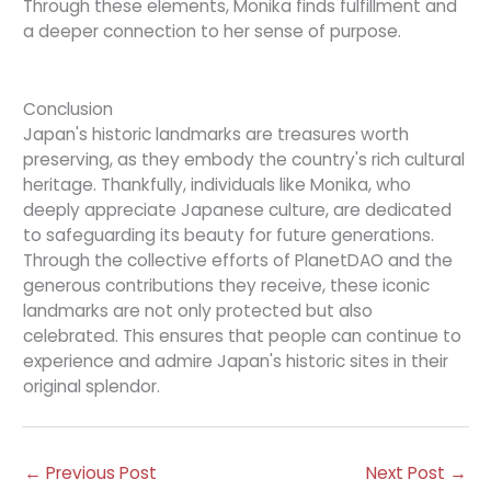
Through these elements, Monika finds fulfillment and
a deeper connection to her sense of purpose.
Conclusion
Japan's historic landmarks are treasures worth
preserving, as they embody the country's rich cultural
heritage. Thankfully, individuals like Monika, who
deeply appreciate Japanese culture, are dedicated
to safeguarding its beauty for future generations.
Through the collective efforts of PlanetDAO and the
generous contributions they receive, these iconic
landmarks are not only protected but also
celebrated. This ensures that people can continue to
experience and admire Japan's historic sites in their
original splendor.
←
Previous Post
Next Post
→