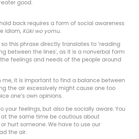
reater good.
old back requires a form of social awareness
se idiom,
Kūki wo yomu.
 so this phrase directly translates to ‘reading
ing between the lines’, as it is a nonverbal form
the feelings and needs of the people around
me, it is important to find a balance between
ing the air excessively might cause one too
oice one’s own opinions.
o your feelings, but also be socially aware. You
ut at the same time be cautious about
 or hurt someone. We have to use our
d the air.