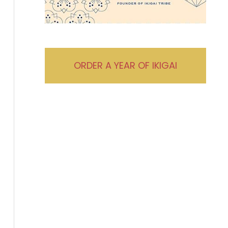
ORDER A YEAR OF IKIGAI