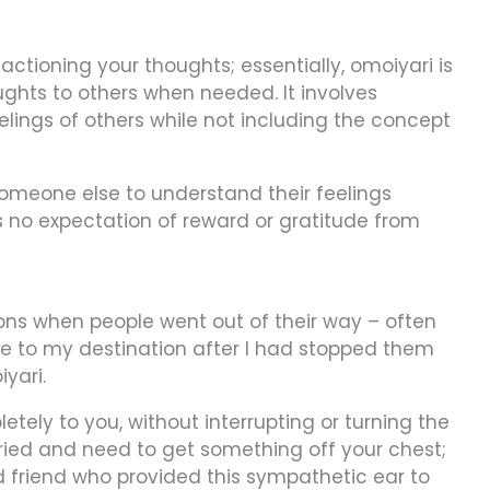
actioning your thoughts; essentially, omoiyari is
oughts to others when needed. It involves
lings of others while not including the concept
f someone else to understand their feelings
's no expectation of reward or gratitude from
ns when people went out of their way – often
 me to my destination after I had stopped them
iyari.
tely to you, without interrupting or turning the
ried and need to get something off your chest;
d friend who provided this sympathetic ear to