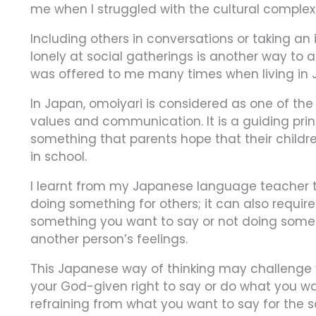
me when I struggled with the cultural complexit
Including others in conversations or taking an
lonely at social gatherings is another way to a
was offered to me many times when living in 
In Japan, omoiyari is considered as one of the
values and communication. It is a guiding prin
something that parents hope that their childre
in school.
I learnt from my Japanese language teacher t
doing something for others; it can also require 
something you want to say or not doing somet
another person’s feelings.
This Japanese way of thinking may challenge y
your God-given right to say or do what you w
refraining from what you want to say for the s