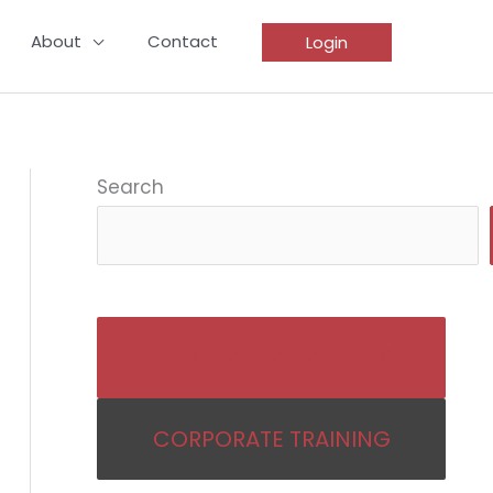
About
Contact
Login
Search
BECOME AN IKIGAI COACH
CORPORATE TRAINING