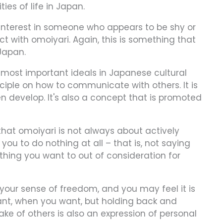
ies of life in Japan.
 interest in someone who appears to be shy or
ct with omoiyari. Again, this is something that
Japan.
 most important ideals in Japanese cultural
ciple on how to communicate with others. It is
n develop. It's also a concept that is promoted
hat omoiyari is not always about actively
you to do nothing at all – that is, not saying
hing you want to out of consideration for
our sense of freedom, and you may feel it is
ant, when you want, but holding back and
ake of others is also an expression of personal