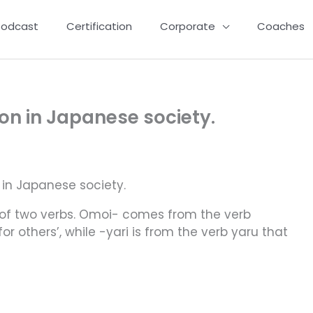
Podcast
Certification
Corporate
Coaches
n in Japanese society.
in Japanese society.
of two verbs. Omoi- comes from the verb
 others’, while -yari is from the verb yaru that