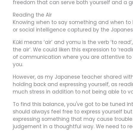
freedom that can serve both yourself and a g
Reading the Air
Knowing when to say something and when to h
or social intelligence captured by the Japane
Kūki means ‘air’ and yomu is the verb ‘to read’,
the air’. We could liken this expression to ‘read
of communication where you are attentive to 
you.
However, as my Japanese teacher shared with 
holding back and expressing yourself, as read
much stress in addition to not being able to v
To find this balance, you've got to be tuned int
should always feel free to express yourself b
expressing something that may cause trouble
judgement in a thoughtful way. We need to rea