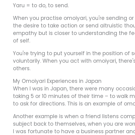
Yaru = to do, to send.
When you practise omoiyari, you're sending or 
the desire to take action or send altruistic th
empathy but is closer to understanding the fee
of self.
You're trying to put yourself in the position o
voluntarily. When you act with omoiyari, there
others.
My Omoiyari Experiences in Japan
When I was in Japan, there were many occasio
taking 5 or 10 minutes of their time – to walk
to ask for directions. This is an example of omo
Another example is when a friend listens comple
subject back to themselves, when you are wor
I was fortunate to have a business partner an