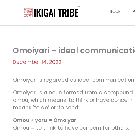
Skip
to
Book
content
Omoiyari – ideal communicatio
December 14, 2022
Omoiyari is regarded as ideal communication 
Omoiyari is a noun formed from a compound 
omou, which means ‘to think or have concern for
means ‘to do’ or ‘to send’.
Omou + yaru = Omoiyari
Omou = to think, to have concern for others.