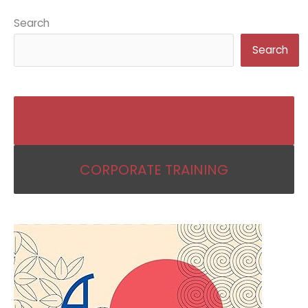
Search
Search
BECOME AN IKIGAI COACH
CORPORATE TRAINING