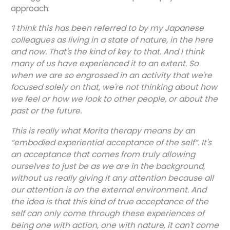
approach:
‘I think this has been referred to by my Japanese
colleagues as living in a state of nature, in the here
and now. That's the kind of key to that. And I think
many of us have experienced it to an extent. So
when we are so engrossed in an activity that we're
focused solely on that, we're not thinking about how
we feel or how we look to other people, or about the
past or the future.
This is really what Morita therapy means by an
“embodied experiential acceptance of the self”. It's
an acceptance that comes from truly allowing
ourselves to just be as we are in the background,
without us really giving it any attention because all
our attention is on the external environment. And
the idea is that this kind of true acceptance of the
self can only come through these experiences of
being one with action, one with nature, it can't come