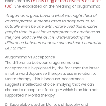
discovered by
Dr Holly Sugg of the University of Exeter
(UK)
. She elaborated on the meaning of arugamama:
‘Arugamama goes beyond what we might think of
as acceptance. It means more to obey nature, to
actually even be one with nature. And this enables
people then to just leave symptoms or emotions as
they are and live life as it is. Understanding the
difference between what we can and can't control is
key to that.
’
Arugamama vs Acceptance
The difference between arugamama and
acceptance is highlighted by the fact that the latter
is not a word Japanese therapists use in relation to
Morita therapy. This is because ‘acceptance’
suggests intellectual choice, implying that we can
choose to accept our feelings – which is an idea not
supported in Morita therapy.
Dr Sugg elaborated on Morita’s philosophy and