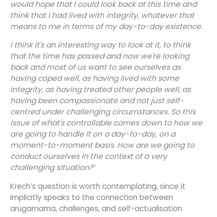
would hope that I could look back at this time and
think that I had lived with integrity, whatever that
means to me in terms of my day-to-day existence.
I think it's an interesting way to look at it, to think
that the time has passed and now we're looking
back and most of us want to see ourselves as
having coped well, as having lived with some
integrity, as having treated other people well, as
having been compassionate and not just self-
centred under challenging circumstances. So this
issue of what's controllable comes down to how we
are going to handle it on a day-to-day, on a
moment-to-moment basis. How are we going to
conduct ourselves in the context of a very
challenging situation?’
Krech’s question is worth contemplating, since it
implicitly speaks to the connection between
arugamama, challenges, and self-actualisation.