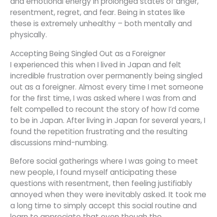
and emotional energy in prolonged states of anger,
resentment, regret, and fear. Being in states like
these is extremely unhealthy – both mentally and
physically.
Accepting Being Singled Out as a Foreigner
I experienced this when I lived in Japan and felt
incredible frustration over permanently being singled
out as a foreigner. Almost every time I met someone
for the first time, I was asked where I was from and
felt compelled to recount the story of how I’d come
to be in Japan. After living in Japan for several years, I
found the repetition frustrating and the resulting
discussions mind-numbing.
Before social gatherings where I was going to meet
new people, I found myself anticipating these
questions with resentment, then feeling justifiably
annoyed when they were inevitably asked. It took me
a long time to simply accept this social routine and
learn to appreciate that even though the