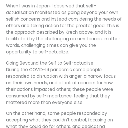
When I was in Japan, I observed that self-
actualisation manifested as going beyond your own
selfish concerns and instead considering the needs of
others and taking action for the greater good. This is
the approach described by Krech above, and it is
facilitated by the challenging circumstances; in other
words, challenging times can give you the
opportunity to self-actualize.
Going Beyound the Self to Self-actualise
During the COVID-19 pandemic some people
responded to disruption with anger, a narrow focus
on their own needs, and a lack of concern for how
their actions impacted others; these people were
consumed by self-importance, feeling that they
mattered more than everyone else.
On the other hand, some people responded by
accepting what they couldn’t control, focusing on
what they could do for others, and dedicating