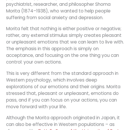
psychiatrist, researcher, and philosopher Shoma
Morita (1874–1938), who wanted to help people
suffering from social anxiety and depression.
Morita felt that nothing is either positive or negative;
rather, any external stimulus simply creates pleasant
or unpleasant emotions that we can learn to live with.
The emphasis in this approach is simply on
acceptance, and focusing on the one thing you can
control: your own actions.
This is very different from the standard approach in
Western psychology, which involves deep
explorations of our emotions and their origins. Morita
stressed that, pleasant or unpleasant, emotions do
pass, and if you can focus on your actions, you can
move forward with your life.
Although the Morita approach originated in Japan, it
can also be effective in Western populations – as