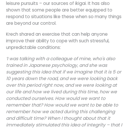
leisure pursuits – our sources of ikigai. It has also
shown that some people are better equipped to
respond to situations like these when so many things
are beyond our control.
Krech shared an exercise that can help anyone
improve their ability to cope with such stressful,
unpredictable conditions:
‘I was talking with a colleague of mine, who's also
trained in Japanese psychology, and she was
suggesting this idea that if we imagine that it is 5 or
10 years down the road, and we were looking back
over this period right now, and we were looking at
our life and how we lived during this time, how we
conducted ourselves. How would we want to
remember that? How would we want to be able to
remember how we acted during this challenging
and difficult time? When I thought about that it
immediately stimulated this idea of integrity – that I