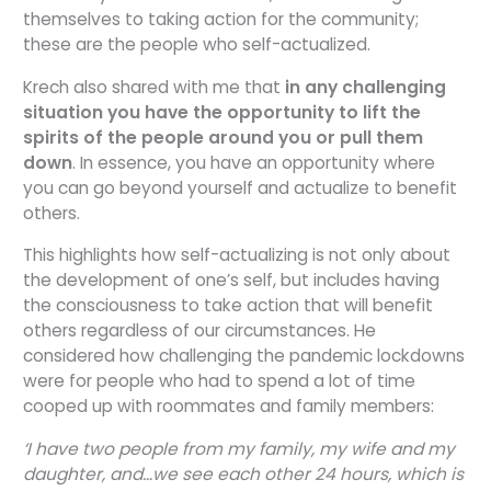
themselves to taking action for the community;
these are the people who self-actualized.
Krech also shared with me that
in any challenging
situation you have the opportunity to lift the
spirits of the people around you or pull them
down
. In essence, you have an opportunity where
you can go beyond yourself and actualize to benefit
others.
This highlights how self-actualizing is not only about
the development of one’s self, but includes having
the consciousness to take action that will benefit
others regardless of our circumstances. He
considered how challenging the pandemic lockdowns
were for people who had to spend a lot of time
cooped up with roommates and family members:
‘I have two people from my family, my wife and my
daughter, and…we see each other 24 hours, which is