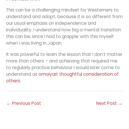
This can be a challenging mindset for Westerners to
understand and adopt, because it is so different from
our usual emphasis on independence and
individuality. I understand how big a mental transition
this can be, since I had to grapple with this myself
when I was living in Japan.
It was powerful to learn the lesson that I don’t matter
more than others – and achieving that required me
to regularly practice behaviour I would later come to
understand as
omoiyari: thoughtful consideration of
others
.
←
Previous Post
Next Post
→