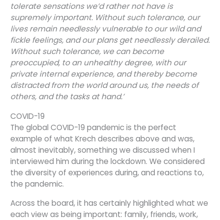
tolerate sensations we’d rather not have is
supremely important. Without such tolerance, our
lives remain needlessly vulnerable to our wild and
fickle feelings, and our plans get needlessly derailed.
Without such tolerance, we can become
preoccupied, to an unhealthy degree, with our
private internal experience, and thereby become
distracted from the world around us, the needs of
others, and the tasks at hand.’
COVID-19
The global COVID-19 pandemic is the perfect
example of what Krech describes above and was,
almost inevitably, something we discussed when I
interviewed him during the lockdown. We considered
the diversity of experiences during, and reactions to,
the pandemic.
Across the board, it has certainly highlighted what we
each view as being important: family, friends, work,