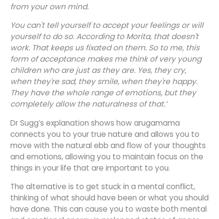
from your own mind.
You can't tell yourself to accept your feelings or will
yourself to do so. According to Morita, that doesn't
work. That keeps us fixated on them. So to me, this
form of acceptance makes me think of very young
children who are just as they are. Yes, they cry,
when they're sad, they smile, when they're happy.
They have the whole range of emotions, but they
completely allow the naturalness of that.’
Dr Sugg’s explanation shows how arugamama
connects you to your true nature and allows you to
move with the natural ebb and flow of your thoughts
and emotions, allowing you to maintain focus on the
things in your life that are important to you.
The alternative is to get stuck in a mental conflict,
thinking of what should have been or what you should
have done. This can cause you to waste both mental