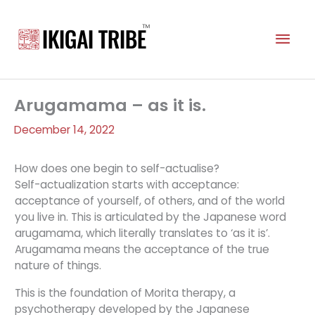
Skip
to
Mai
content
Men
Arugamama – as it is.
December 14, 2022
How does one begin to self-actualise?
Self-actualization starts with acceptance:
acceptance of yourself, of others, and of the world
you live in. This is articulated by the Japanese word
arugamama, which literally translates to ‘as it is’.
Arugamama means the acceptance of the true
nature of things.
This is the foundation of Morita therapy, a
psychotherapy developed by the Japanese