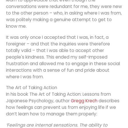
conversations were redundant for me, they were new
to the other person – who, in asking where I was from,
was politely making a genuine attempt to get to
know me.
It was only once I accepted that I was, in fact, a
foreigner – and that the inquiries were therefore
totally valid – that I was able to accept other
people's kindness. This ended my self-imposed
frustration and allowed me to engage in these social
interactions with a sense of fun and pride about
where I was from.
The Art of Taking Action
In his book The Art of Taking Action: Lessons from
Japanese Psychology, author
Gregg Krech
describes
how feelings can prevent us from enjoying life if we
don’t learn how to manage them properly:
‘Feelings are internal sensations. The ability to