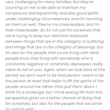
very challenging for many families. But they're
counting on me to be able to maintain my
composure and equanimity and also good spirits
under challenging circumstances, and I'm counting
on them as well. They're my cheerleaders, and I'm
their cheerleader. So it's not just for ourselves that
we're trying to keep our attention balanced
between things that are in the category of suffering
and things that are in the category of blessings, but
it's also for the people that you're living with. Most
people know that living with somebody who is
constantly negative or constantly depressed, really
takes its toll on you. Again, when we look back at this
period, we don't want to be that person. I want to be
the person at least that helps to lift the spirits of the
people around me rather than pull them down. I
think it's a challenge, but I think seeing life from this
perspective gives us a better chance of doing that
for ourselves, but also for the people that we come
in contact with.’