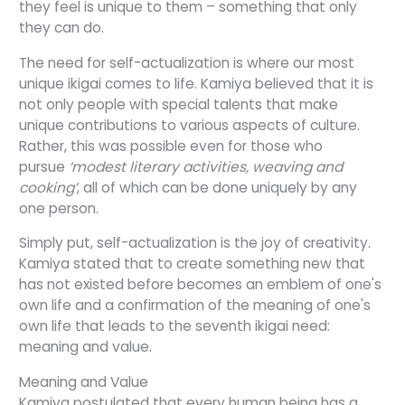
they feel is unique to them – something that only
they can do.
The need for self-actualization is where our most
unique ikigai comes to life. Kamiya believed that it is
not only people with special talents that make
unique contributions to various aspects of culture.
Rather, this was possible even for those who
pursue
‘modest literary activities, weaving and
cooking’
, all of which can be done uniquely by any
one person.
Simply put, self-actualization is the joy of creativity.
Kamiya stated that to create something new that
has not existed before becomes an emblem of one's
own life and a confirmation of the meaning of one's
own life that leads to the seventh ikigai need:
meaning and value.
Meaning and Value
Kamiya postulated that every human being has a