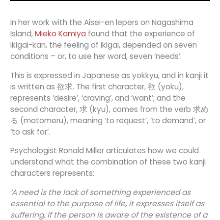
In her work with the Aisei-en lepers on Nagashima
Island,
Mieko Kamiya
found that the experience of
ikigai-kan, the feeling of ikigai, depended on seven
conditions – or, to use her word, seven ‘needs’.
This is expressed in Japanese as yokkyu, and in kanji it
is written as 欲求. The first character, 欲 (yoku),
represents ‘desire’, ‘craving’, and ‘want’; and the
second character, 求 (kyu), comes from the verb 求め
る (motomeru), meaning ‘to request’, ‘to demand’, or
‘to ask for’.
Psychologist Ronald Miller articulates how we could
understand what the combination of these two kanji
characters represents:
‘A need is the lack of something experienced as
essential to the purpose of life, it expresses itself as
suffering, if the person is aware of the existence of a