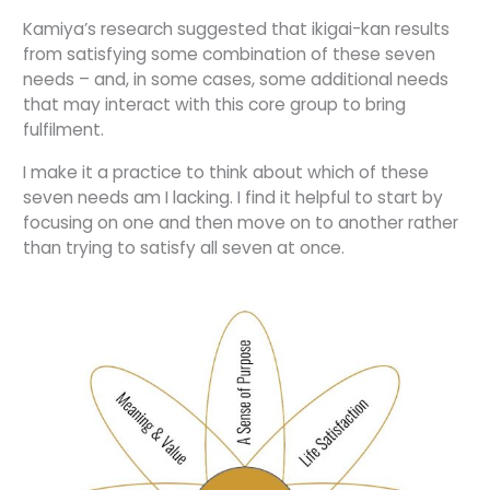
Kamiya’s research suggested that ikigai-kan results
from satisfying some combination of these seven
needs – and, in some cases, some additional needs
that may interact with this core group to bring
fulfilment.
I make it a practice to think about which of these
seven needs am I lacking. I find it helpful to start by
focusing on one and then move on to another rather
than trying to satisfy all seven at once.