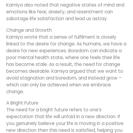
Kamiya also noted that negative states of mind and
emotions like fear, anxiety, and resentment can
sabotage life satisfaction and lead us astray.
Change and Growth
Kamiya wrote that a sense of fulfilment is closely
linked to the desire for change. As humans, we have a
desire for new experiences. Boredom can indicate a
poor mental health state, where one feels their life
has become stale. As a result, the need for change
becomes desirable. Kamiya argued that we want to
avoid stagnation and boredom, and instead grow –
which can only be achieved when we embrace
change.
A Bright Future
The need for a bright future refers to one’s
expectation that life will unfold in a new direction. If
you genuinely believe your life is moving in a positive
new direction then this need is satisfied, helping you