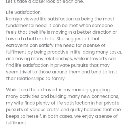
Let’s take a closer look at each one.
Life Satisfaction
Kamiya viewed life satisfaction as being the most
fundamental need. It can be met when someone
feels that their life is moving in a better direction or
toward a better state. She suggested that
extroverts can satisfy the need for a sense of
fulfilment by being proactive in life, doing many tasks,
and having many relationships, while introverts can
find life satisfaction in private pursuits that may
seem trivial to those around them and tend to limit
their relationships to family.
While I am the extrovert in my marriage, juggling
many activities and building many new connections,
my wife finds plenty of life satisfaction in her private
pursuits of various crafts and quirky hobbies that she
keeps to herself. In both cases, we enjoy a sense of
fulfilment.