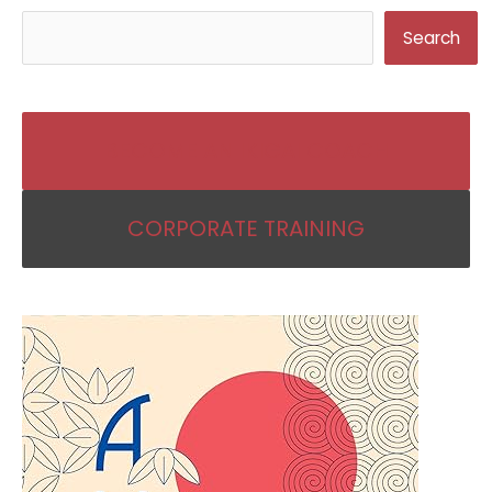
Search
BECOME AN IKIGAI COACH
CORPORATE TRAINING