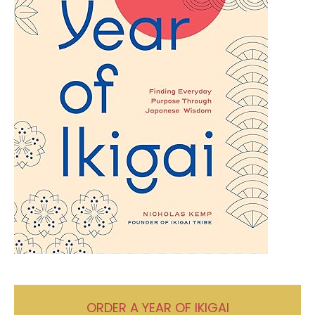
ORDER A YEAR OF IKIGAI