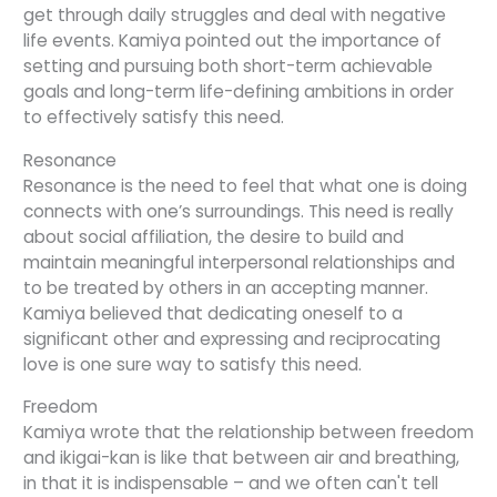
get through daily struggles and deal with negative
life events. Kamiya pointed out the importance of
setting and pursuing both short-term achievable
goals and long-term life-defining ambitions in order
to effectively satisfy this need.
Resonance
Resonance is the need to feel that what one is doing
connects with one’s surroundings. This need is really
about social affiliation, the desire to build and
maintain meaningful interpersonal relationships and
to be treated by others in an accepting manner.
Kamiya believed that dedicating oneself to a
significant other and expressing and reciprocating
love is one sure way to satisfy this need.
Freedom
Kamiya wrote that the relationship between freedom
and ikigai-kan is like that between air and breathing,
in that it is indispensable – and we often can't tell