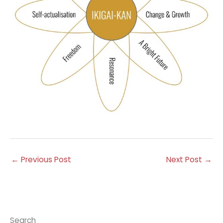
←
Previous Post
Next Post
→
Search