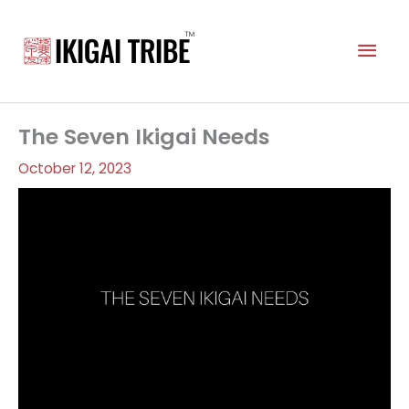
Skip
to
Mai
content
Men
The Seven Ikigai Needs
October 12, 2023