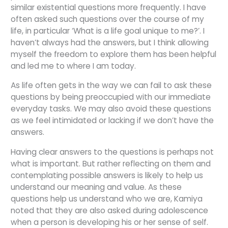
similar existential questions more frequently. I have
often asked such questions over the course of my
life, in particular ‘What is a life goal unique to me?’. I
haven’t always had the answers, but I think allowing
myself the freedom to explore them has been helpful
and led me to where I am today.
As life often gets in the way we can fail to ask these
questions by being preoccupied with our immediate
everyday tasks. We may also avoid these questions
as we feel intimidated or lacking if we don’t have the
answers.
Having clear answers to the questions is perhaps not
what is important. But rather reflecting on them and
contemplating possible answers is likely to help us
understand our meaning and value. As these
questions help us understand who we are, Kamiya
noted that they are also asked during adolescence
when a person is developing his or her sense of self.