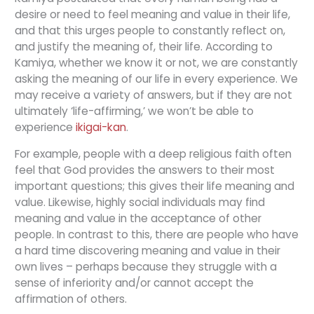
desire or need to feel meaning and value in their life,
and that this urges people to constantly reflect on,
and justify the meaning of, their life. According to
Kamiya, whether we know it or not, we are constantly
asking the meaning of our life in every experience. We
may receive a variety of answers, but if they are not
ultimately ‘life-affirming,’ we won’t be able to
experience
ikigai-kan
.
For example, people with a deep religious faith often
feel that God provides the answers to their most
important questions; this gives their life meaning and
value. Likewise, highly social individuals may find
meaning and value in the acceptance of other
people. In contrast to this, there are people who have
a hard time discovering meaning and value in their
own lives – perhaps because they struggle with a
sense of inferiority and/or cannot accept the
affirmation of others.