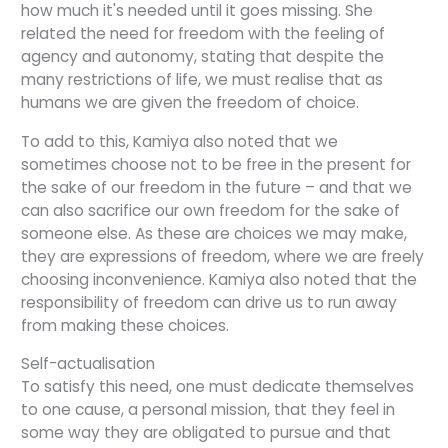
how much it's needed until it goes missing. She
related the need for freedom with the feeling of
agency and autonomy, stating that despite the
many restrictions of life, we must realise that as
humans we are given the freedom of choice.
To add to this, Kamiya also noted that we
sometimes choose not to be free in the present for
the sake of our freedom in the future – and that we
can also sacrifice our own freedom for the sake of
someone else. As these are choices we may make,
they are expressions of freedom, where we are freely
choosing inconvenience. Kamiya also noted that the
responsibility of freedom can drive us to run away
from making these choices.
Self-actualisation
To satisfy this need, one must dedicate themselves
to one cause, a personal mission, that they feel in
some way they are obligated to pursue and that