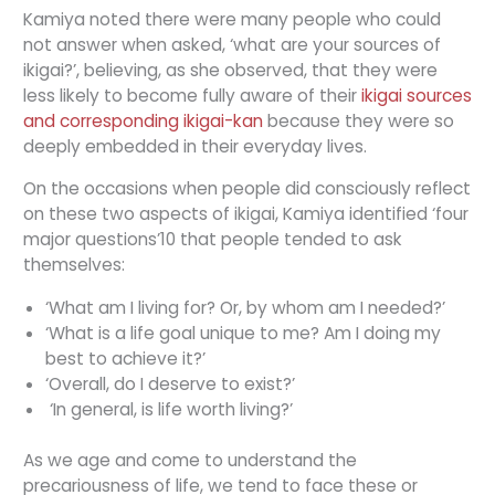
Kamiya noted there were many people who could
not answer when asked, ‘what are your sources of
ikigai?’, believing, as she observed, that they were
less likely to become fully aware of their
ikigai sources
and corresponding ikigai-kan
because they were so
deeply embedded in their everyday lives.
On the occasions when people did consciously reflect
on these two aspects of ikigai, Kamiya identified ‘four
major questions’10 that people tended to ask
themselves:
‘What am I living for? Or, by whom am I needed?’
‘What is a life goal unique to me? Am I doing my
best to achieve it?’
‘Overall, do I deserve to exist?’
‘In general, is life worth living?’
As we age and come to understand the
precariousness of life, we tend to face these or