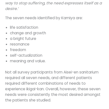
way to stop suffering, the need expresses itself as a
desire.’
The seven needs identified by Kamiya are:
life satisfaction
change and growth
a bright future
resonance
freedom
self-actualization
meaning and value.
Not all survey participants from Aisei-en sanitarium
required all seven needs, and different patients
required different combinations of needs to
experience ikigai-kan. Overall, however, these seven
needs were consistently the most desired amongst
the patients she studied.