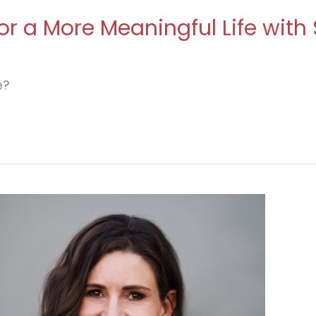
r a More Meaningful Life with
e?