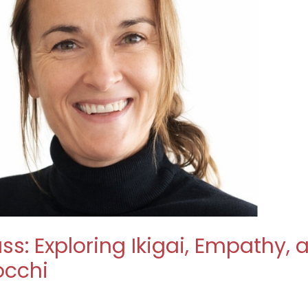
ss: Exploring Ikigai, Empathy,
occhi