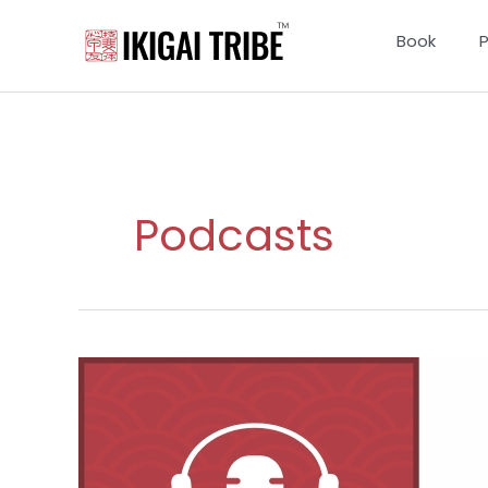
Skip
to
Book
content
Podcasts