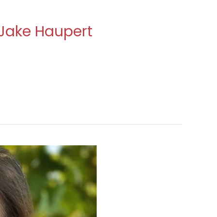
 Jake Haupert