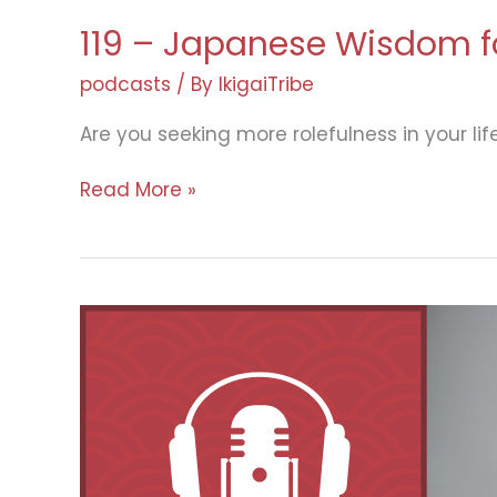
119 – Japanese Wisdom fo
podcasts
/ By
IkigaiTribe
Are you seeking more rolefulness in your lif
119
Read More »
–
Japanese
Wisdom
for
a
More
Meaningful
Life
with
Saori
Okada