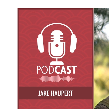
Ikigai
Through
Art
and
Martial
Arts:
A
Conversation
with
Baptiste
Tavernier