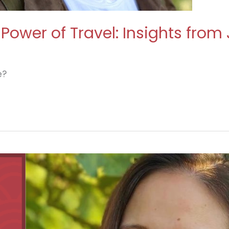
Power of Travel: Insights from
e?