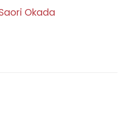
 Saori Okada