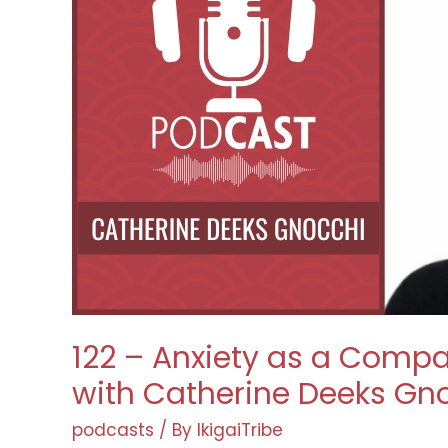
122 – Anxiety as a Compa
with Catherine Deeks Gn
podcasts
/ By
IkigaiTribe