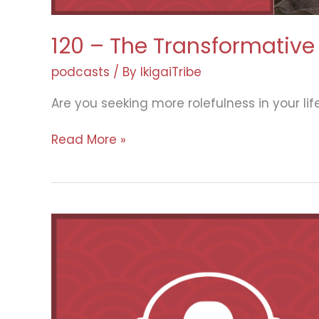
120 – The Transformative 
podcasts
/ By
IkigaiTribe
Are you seeking more rolefulness in your lif
120
Read More »
–
The
Transformative
Power
of
Travel:
Insights
from
Jake
Haupert