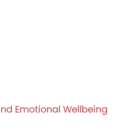
 and Emotional Wellbeing