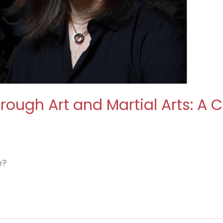
Through Art and Martial Arts: A
e?