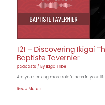
Gnocchi
121 – Discovering Ikigai 
Baptiste Tavernier
podcasts
/ By
IkigaiTribe
Are you seeking more rolefulness in your lif
121
Read More »
–
Discovering