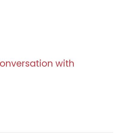
 Conversation with