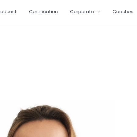
Podcast
Certification
Corporate
Coaches