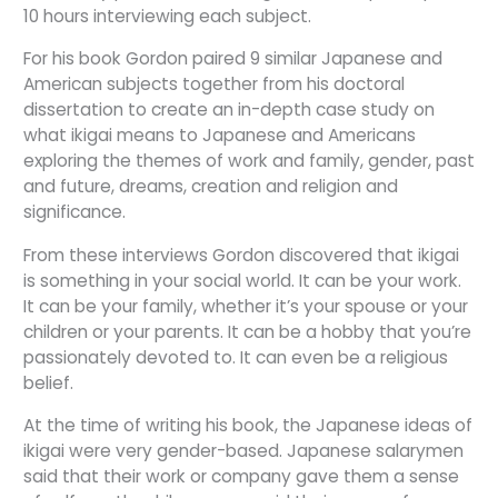
10 hours interviewing each subject.
For his book Gordon paired 9 similar Japanese and
American subjects together from his doctoral
dissertation to create an in-depth case study on
what ikigai means to Japanese and Americans
exploring the themes of work and family, gender, past
and future, dreams, creation and religion and
significance.
From these interviews Gordon discovered that ikigai
is something in your social world. It can be your work.
It can be your family, whether it’s your spouse or your
children or your parents. It can be a hobby that you’re
passionately devoted to. It can even be a religious
belief.
At the time of writing his book, the Japanese ideas of
ikigai were very gender-based. Japanese salarymen
said that their work or company gave them a sense