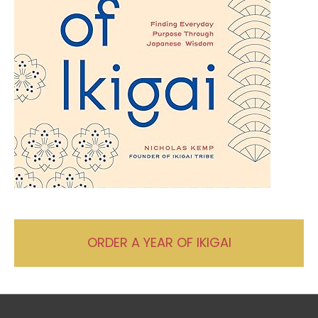
ORDER A YEAR OF IKIGAI