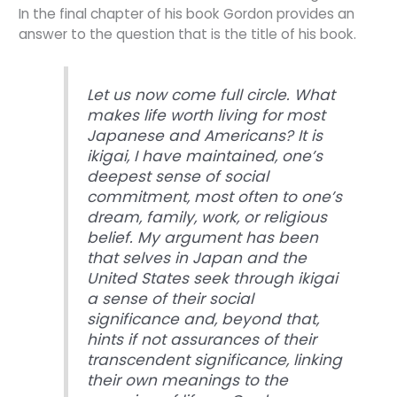
In the final chapter of his book Gordon provides an
answer to the question that is the title of his book.
Let us now come full circle. What
makes life worth living for most
Japanese and Americans? It is
ikigai, I have maintained, one’s
deepest sense of social
commitment, most often to one’s
dream, family, work, or religious
belief. My argument has been
that selves in Japan and the
United States seek through ikigai
a sense of their social
significance and, beyond that,
hints if not assurances of their
transcendent significance, linking
their own meanings to the