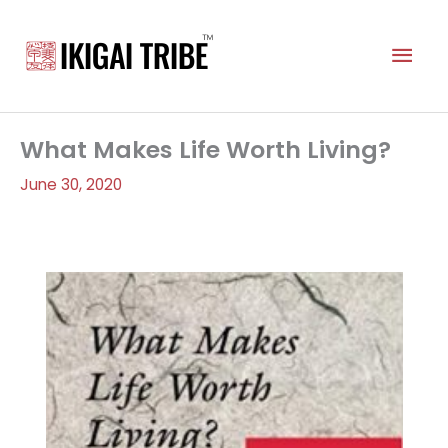
Skip
to
Mai
content
Men
What Makes Life Worth Living?
June 30, 2020