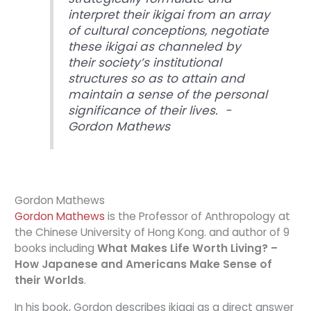
interpret their ikigai from an array
of cultural conceptions, negotiate
these ikigai as channeled by
their society’s institutional
structures so as to attain and
maintain a sense of the personal
significance of their lives. -
Gordon Mathews
Gordon Mathews
Gordon Mathews
is the Professor of Anthropology at
the Chinese University of Hong Kong. and author of 9
books including
What Makes Life Worth Living? –
How Japanese and Americans Make Sense of
their Worlds
.
In his book, Gordon describes ikigai as a direct answer