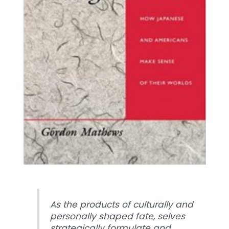
As the products of culturally and
personally shaped fate, selves
strategically formulate and