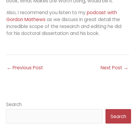
book, What Makes Life Worth Living, would be it.
Also, I recommend you listen to my
podcast with
Gordon Mathews
as we discuss in great detail the
incredible scope of the research and editing he did
for his doctoral dissertation and his book.
←
Previous Post
Next Post
→
Search
Search