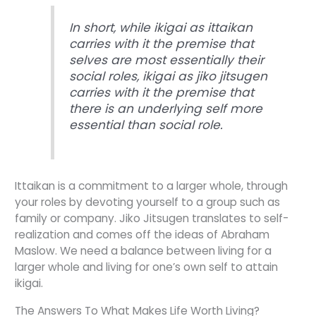
In short, while ikigai as ittaikan
carries with it the premise that
selves are most essentially their
social roles, ikigai as jiko jitsugen
carries with it the premise that
there is an underlying self more
essential than social role.
Ittaikan is a commitment to a larger whole, through
your roles by devoting yourself to a group such as
family or company. Jiko Jitsugen translates to self-
realization and comes off the ideas of Abraham
Maslow. We need a balance between living for a
larger whole and living for one’s own self to attain
ikigai.
The Answers To What Makes Life Worth Living?