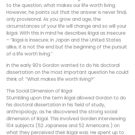
to the question, what makes our life worth living.
However, he points out that the answer is never final,
only provisional. As you grow and age, the
circumstances of your life will change and so will your
ikigai. With this in mind he describes ikigai as insecure
– “Ikigai is insecure; in Japan and the United States
alike, it is not the end but the beginning of the pursuit
of a life worth living.”
In the early 90’s Gordon wanted to do his doctoral
dissertation on the most important question he could
think of: “What makes life worth living?”
The Social Dimension of Ikigai
Stumbling upon the term ikigai allowed Gordon to do
his doctoral dissertation in his field of study,
anthropology, as he discovered the strong social
dimension of ikigai. This involved Gorden interviewing
104 subjects (52 Japanese and 52 Americans ) on
what they perceived their ikigai was. He spent up to