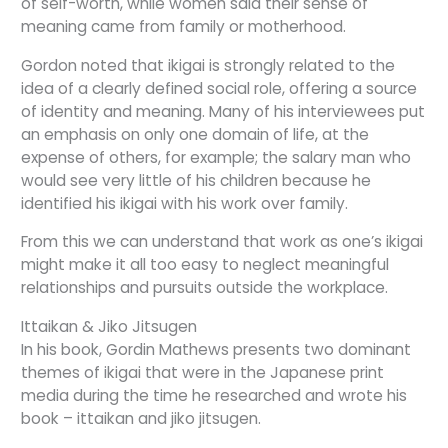
of self-worth, while women said their sense of
meaning came from family or motherhood.
Gordon noted that ikigai is strongly related to the
idea of a clearly defined social role, offering a source
of identity and meaning. Many of his interviewees put
an emphasis on only one domain of life, at the
expense of others, for example; the salary man who
would see very little of his children because he
identified his ikigai with his work over family.
From this we can understand that work as one’s ikigai
might make it all too easy to neglect meaningful
relationships and pursuits outside the workplace.
Ittaikan & Jiko Jitsugen
In his book, Gordin Mathews presents two dominant
themes of ikigai that were in the Japanese print
media during the time he researched and wrote his
book – ittaikan and jiko jitsugen.