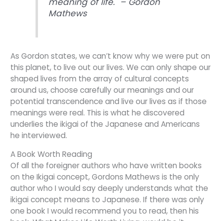
meaning of life. – Gordon
Mathews
As Gordon states, we can’t know why we were put on
this planet, to live out our lives. We can only shape our
shaped lives from the array of cultural concepts
around us, choose carefully our meanings and our
potential transcendence and live our lives as if those
meanings were real. This is what he discovered
underlies the ikigai of the Japanese and Americans
he interviewed.
A Book Worth Reading
Of all the foreigner authors who have written books
on the Ikigai concept, Gordons Mathews is the only
author who I would say deeply understands what the
ikigai concept means to Japanese. If there was only
one book I would recommend you to read, then his