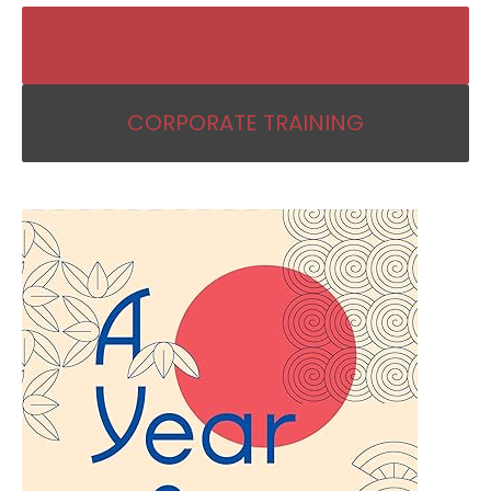
BECOME AN IKIGAI COACH
CORPORATE TRAINING