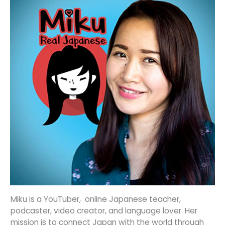
Miku is a YouTuber, online Japanese teacher,
podcaster, video creator, and language lover. Her
mission is to connect Japan with the world through