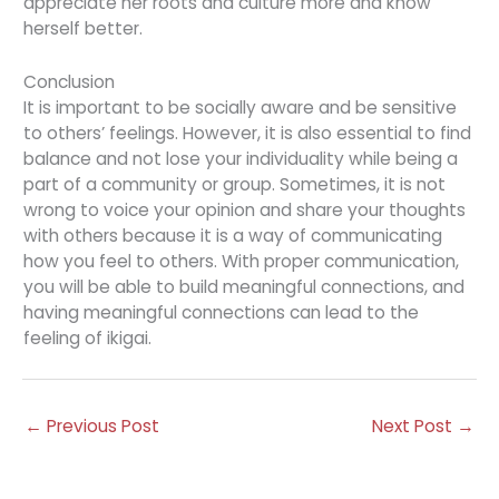
appreciate her roots and culture more and know
herself better.
Conclusion
It is important to be socially aware and be sensitive
to others’ feelings. However, it is also essential to find
balance and not lose your individuality while being a
part of a community or group. Sometimes, it is not
wrong to voice your opinion and share your thoughts
with others because it is a way of communicating
how you feel to others. With proper communication,
you will be able to build meaningful connections, and
having meaningful connections can lead to the
feeling of ikigai.
←
Previous Post
Next Post
→