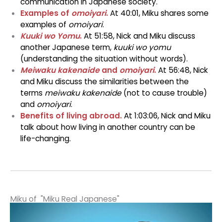
communication in Japanese society.
Examples of
omoiyari
.
At 40:01, Miku shares some
examples of
omoiyari
.
Kuuki wo Yomu
.
At 51:58, Nick and Miku discuss
another Japanese term,
kuuki wo yomu
(understanding the situation without words).
Meiwaku kakenaide
and
omoiyari
.
At 56:48, Nick
and Miku discuss the similarities between the
terms
meiwaku kakenaide
(not to cause trouble)
and
omoiyari
.
Benefits of living abroad.
At 1:03:06, Nick and Miku
talk about how living in another country can be
life-changing.
Miku of "Miku Real Japanese"