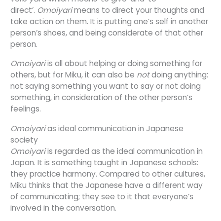
direct’.
Omoiyari
means
to direct your thoughts and
take action on them
. It is putting one’s self in another
person’s shoes, and being considerate of that other
person.
Omoiyari
is all about helping or doing something for
others, but for Miku, it can also be
not
doing anything:
not saying something you want to say or not doing
something, in consideration of the other person’s
feelings.
Omoiyari
as ideal communication in Japanese
society
Omoiyari
is regarded as the ideal communication in
Japan. It is something taught in Japanese schools:
they practice harmony. Compared to other cultures,
Miku thinks that the Japanese have a different way
of communicating; they see to it that everyone’s
involved in the conversation.