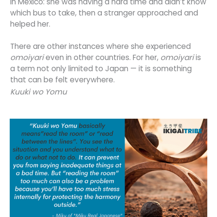
in Mexico: she was having a hard time and didn’t know
which bus to take, then a stranger approached and
helped her.
There are other instances where she experienced
omoiyari
even in other countries. For her,
omoiyari
is
a term not only limited to Japan — it is something
that can be felt everywhere.
Kuuki wo Yomu