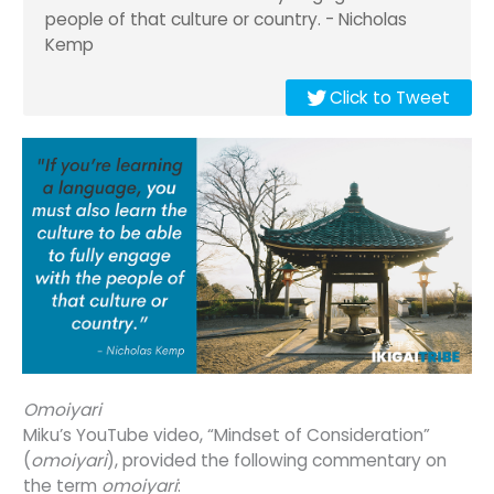
people of that culture or country. - Nicholas
Kemp
Click to Tweet
Omoiyari
Miku’s YouTube video, “Mindset of Consideration”
(
omoiyari
), provided the following commentary on
the term
omoiyari
: