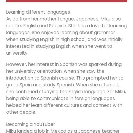
Learning different languages
Aside from her mother tongue, Japanese, Miku also
speaks English and Spanish. She has a love for learning
languages. She enjoyed learning about grammar
when studying English in high school, and was initially
interested in studying English when she went to
university.
However, her interest in Spanish was sparked during
her university orientation, when she saw the
introduction to Spanish course. This prompted her to
go to Spain and study Spanish. When she returned,
she continued studying the English language. For Miku,
being able to communicate in foreign languages
helped her learn different cultures and connect with
other people.
Becoming a YouTuber
Miku landed a job in Mexico as a Japanese teacher.