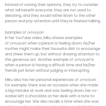
Instead of voicing their opinions, they try to consider
what will benefit everyone; they are not used to
debating, and they would rather listen to the other
person and pay attention until they’re finished talking.
Examples of
omoiyari
In her YouTube video, Miku shares examples
of
omoiyari
:
w
hen a person is feeling down, his/her
mother might make their favourite dish to encourage
and cheer them up, but without drawing attention to
this generous act. Another example of
omoiyari
is
when a person is having a difficult time and his/her
friends just listen without judging or interrupting.
Miku also has her personal experiences of
omoiyari
.
For example, there was an occasion when she made
a big mistake at work and was feeling down, her co-
worker left a chocolate on her desk with a note to
encourage her. She also recalls a time when she was