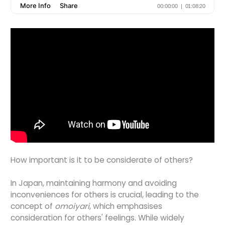
How important is it to be considerate of others?
In Japan, maintaining harmony and avoiding
inconveniences for others is crucial, leading to the
concept of
omoiyari
, which emphasises
consideration for others' feelings. While widely