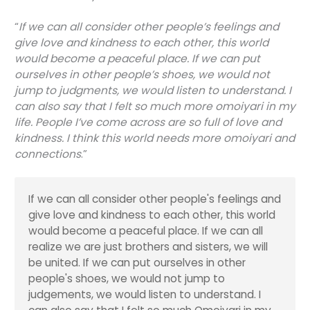
“
If we can all consider other people’s feelings and
give love and kindness to each other, this world
would become a peaceful place. If we can put
ourselves in other people’s shoes, we would not
jump to judgments, we would listen to understand. I
can also say that I felt so much more
omoiyari
in my
life. People I’ve come across are so full of love and
kindness. I think this world needs more
omoiyari
and
connections
.”
If we can all consider other people's feelings and
give love and kindness to each other, this world
would become a peaceful place. If we can all
realize we are just brothers and sisters, we will
be united. If we can put ourselves in other
people's shoes, we would not jump to
judgements, we would listen to understand. I