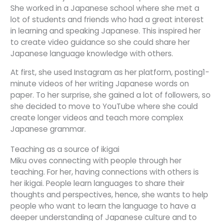
She worked in a Japanese school where she met a
lot of students and friends who had a great interest
in learning and speaking Japanese. This inspired her
to create video guidance so she could share her
Japanese language knowledge with others.
At first, she used Instagram as her platform, posting1-
minute videos of her writing Japanese words on
paper. To her surprise, she gained a lot of followers, so
she decided to move to YouTube where she could
create longer videos and teach more complex
Japanese grammar.
Teaching as a source of ikigai
Miku oves connecting with people through her
teaching. For her, having connections with others is
her ikigai. People learn languages to share their
thoughts and perspectives, hence, she wants to help
people who want to learn the language to have a
deeper understanding of Japanese culture and to