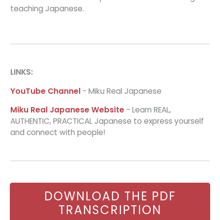
teaching Japanese.
LINKS:
YouTube Channel
- Miku Real Japanese
Miku Real Japanese Website
- Learn REAL,
AUTHENTIC, PRACTICAL Japanese to express yourself
and connect with people!
DOWNLOAD THE PDF
TRANSCRIPTION