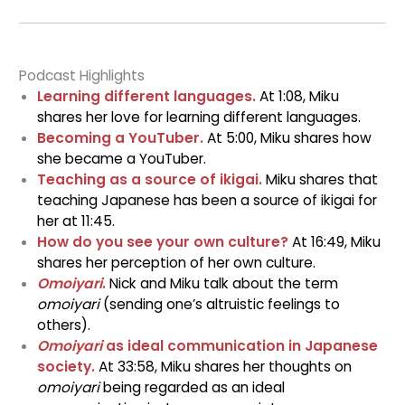
Podcast Highlights
Learning different languages.
At 1:08, Miku
shares her love for learning different languages.
Becoming a Yo
uTuber.
At 5:00, Miku shares how
she became a YouTuber.
Teaching as a source of ikigai.
Miku shares that
teaching Japanese has been a source of ikigai for
her at 11:45.
How do you see your own culture?
At 16:49, Miku
shares her perception of her own culture.
Omoiyari
.
Nick and Miku talk about the term
omoiyari
(sending one’s altruistic feelings to
others).
Omoiyari
as ideal communication in Japanese
society.
At 33:58, Miku shares her thoughts on
omoiyari
being regarded as an ideal