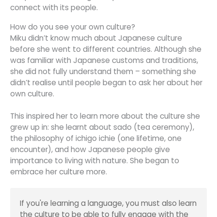
connect with its people.
How do you see your own culture?
Miku didn’t know much about Japanese culture
before she went to different countries. Although she
was familiar with Japanese customs and traditions,
she did not fully understand them – something she
didn’t realise until people began to ask her about her
own culture.
This inspired her to learn more about the culture she
grew up in: she learnt about
sado
(tea ceremony),
the philosophy of
ichigo ichie
(one lifetime, one
encounter), and how Japanese people give
importance to living with nature. She began to
embrace her culture more.
If you're learning a language, you must also learn
the culture to be able to fully engage with the