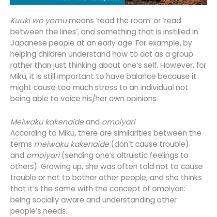
Kuuki wo yomu
means ‘read the room’ or ‘read
between the lines’, and something that is instilled in
Japanese people at an early age. For example, by
helping children understand how to act as a group
rather than just thinking about one’s self. However, for
Miku, it is still important to have balance because it
might cause too much stress to an individual not
being able to voice his/her own opinions.
Meiwaku kakenaide
and
omoiyari
According to Miku, there are similarities between the
terms
meiwaku kakenaide
(don’t cause trouble)
and
omoiyari
(sending one’s altruistic feelings to
others). Growing up, she was often told not to cause
trouble or not to bother other people, and she thinks
that it’s the same with the concept of
omoiyari
:
being socially aware and understanding other
people’s needs.