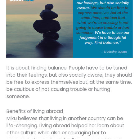
It is about finding balance: People have to be tuned
into their feelings, but also socially aware; they should
be free to express themselves but, at the same time,
be cautious of not causing trouble or hurting
someone.
Benefits of living abroad
Miku believes that living in another country can be
life-changing. Living abroad helped her learn about
other culture while also encouraging her to