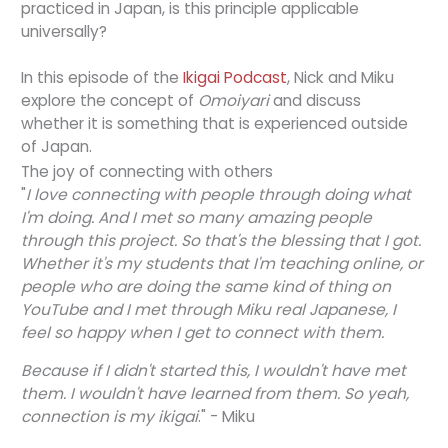
practiced in Japan, is this principle applicable
universally?
In this episode of the
Ikigai Podcast
, Nick and Miku
explore the concept of
Omoiyari
and discuss
whether it is something that is experienced outside
of Japan.
The joy of connecting with others
"
I love connecting with people through doing what
I'm doing. And I met so many amazing people
through this project. So that's the blessing that I got.
Whether it's my students that I'm teaching online, or
people who are doing the same kind of thing on
YouTube and I met through Miku real Japanese, I
feel so happy when I get to connect with them.
Because if I didn't started this, I wouldn't have met
them. I wouldn't have learned from them. So yeah,
connection is my ikigai
." - Miku