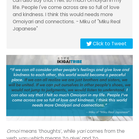
can also say that I felt so much Omoiyari in my
life. People I've come across are so full of love
and kindness. I think this would needs more
Omoiyari and connections. - Miku of "Miku Real
Japanese"
Click to Tweet
O
moi
means ‘thoughts’, while
yari
comes from the
verb
yaru
which means ‘to give’ and ‘to