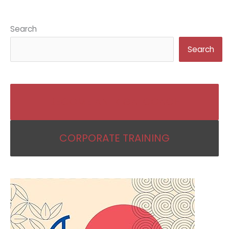
Search
Search
BECOME AN IKIGAI COACH
CORPORATE TRAINING