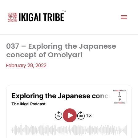
Skip
to
Mai
content
Men
037 – Exploring the Japanese
concept of Omoiyari
February 28, 2022