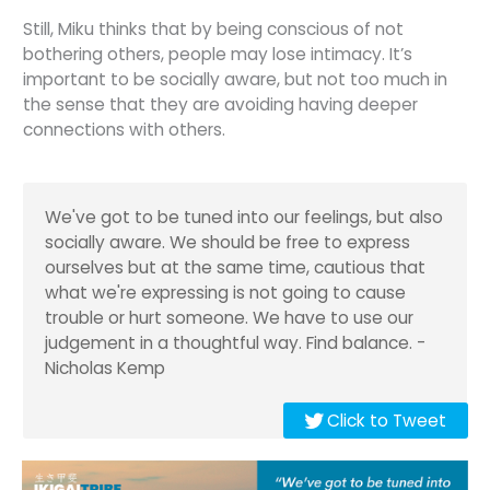
Still, Miku thinks that by being conscious of not
bothering others, people may lose intimacy. It’s
important to be socially aware, but not too much in
the sense that they are avoiding having deeper
connections with others.
We've got to be tuned into our feelings, but also
socially aware. We should be free to express
ourselves but at the same time, cautious that
what we're expressing is not going to cause
trouble or hurt someone. We have to use our
judgement in a thoughtful way. Find balance. -
Nicholas Kemp
Click to Tweet