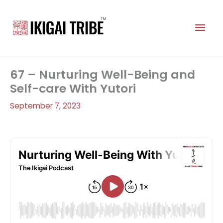
Skip
to
Mai
content
Men
67 – Nurturing Well-Being and
Self-care With Yutori
September 7, 2023