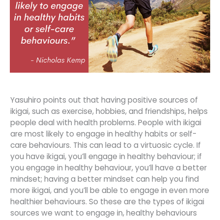
Yasuhiro points out that having positive sources of
ikigai, such as exercise, hobbies, and friendships, helps
people deal with health problems. People with ikigai
are most likely to engage in healthy habits or self-
care behaviours. This can lead to a virtuosic cycle. If
you have ikigai, you’ll engage in healthy behaviour; if
you engage in healthy behaviour, you’ll have a better
mindset; having a better mindset can help you find
more ikigai, and you’ll be able to engage in even more
healthier behaviours. So these are the types of ikigai
sources we want to engage in, healthy behaviours