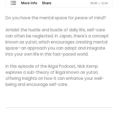
Do you have the mental space for peace of mind?
Amidst the hustle and bustle of daily life, self-care
can often be neglected. In Japan, there's a concept
known as yutori, which encourages creating mental
space—an approach you can adopt and integrate
into your own life in this fast-paced world.
In this episode of the Ikigai Podcast, Nick Kemp
explores a sub-theory of ikigai known as yutori,
offering insights on how it can enhance your well-
being and encourage self-care.