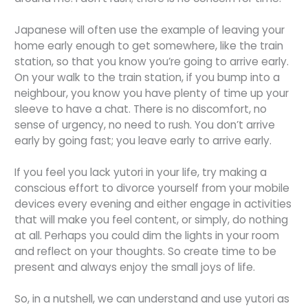
Japanese will often use the example of leaving your
home early enough to get somewhere, like the train
station, so that you know you’re going to arrive early.
On your walk to the train station, if you bump into a
neighbour, you know you have plenty of time up your
sleeve to have a chat. There is no discomfort, no
sense of urgency, no need to rush. You don’t arrive
early by going fast; you leave early to arrive early.
If you feel you lack yutori in your life, try making a
conscious effort to divorce yourself from your mobile
devices every evening and either engage in activities
that will make you feel content, or simply, do nothing
at all. Perhaps you could dim the lights in your room
and reflect on your thoughts. So create time to be
present and always enjoy the small joys of life.
So, in a nutshell, we can understand and use yutori as