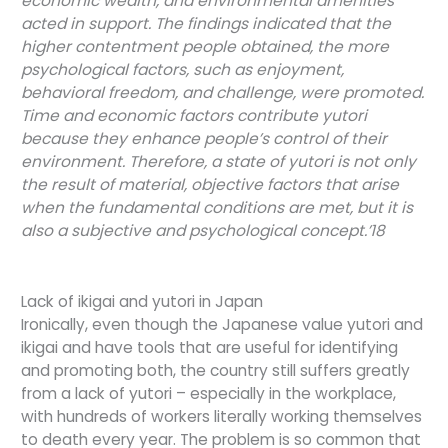
economic wealth, and environmental amenities
acted in support. The findings indicated that the
higher contentment people obtained, the more
psychological factors, such as enjoyment,
behavioral freedom, and challenge, were promoted.
Time and economic factors contribute yutori
because they enhance people’s control of their
environment. Therefore, a state of yutori is not only
the result of material, objective factors that arise
when the fundamental conditions are met, but it is
also a subjective and psychological concept.’18
Lack of ikigai and yutori in Japan
Ironically, even though the Japanese value yutori and
ikigai and have tools that are useful for identifying
and promoting both, the country still suffers greatly
from a lack of yutori – especially in the workplace,
with hundreds of workers literally working themselves
to death every year. The problem is so common that