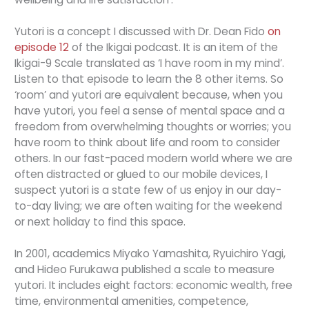
Yutori is a concept I discussed with Dr. Dean Fido
on
episode 12
of the Ikigai podcast. It is an item of the
Ikigai-9 Scale translated as ‘I have room in my mind’.
Listen to that episode to learn the 8 other items. So
‘room’ and yutori are equivalent because, when you
have yutori, you feel a sense of mental space and a
freedom from overwhelming thoughts or worries; you
have room to think about life and room to consider
others. In our fast-paced modern world where we are
often distracted or glued to our mobile devices, I
suspect yutori is a state few of us enjoy in our day-
to-day living; we are often waiting for the weekend
or next holiday to find this space.
In 2001, academics Miyako Yamashita, Ryuichiro Yagi,
and Hideo Furukawa published a scale to measure
yutori. It includes eight factors: economic wealth, free
time, environmental amenities, competence,