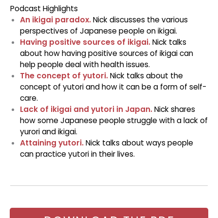
Podcast Highlights
An ikigai paradox.
Nick discusses the various
perspectives of Japanese people on ikigai.
Having positive sources of ikigai.
Nick talks
about how having positive sources of ikigai can
help people deal with health issues.
The concept of yutori.
Nick talks about the
concept of yutori and how it can be a form of self-
care.
Lack of ikigai and yutori in Japan.
Nick shares
how some Japanese people struggle with a lack of
yurori and ikigai.
Attaining yutori.
Nick talks about ways people
can practice yutori in their lives.