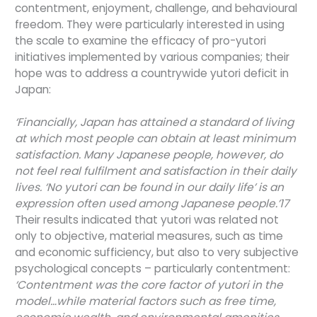
contentment, enjoyment, challenge, and behavioural
freedom. They were particularly interested in using
the scale to examine the efficacy of pro-yutori
initiatives implemented by various companies; their
hope was to address a countrywide yutori deficit in
Japan:
‘Financially, Japan has attained a standard of living
at which most people can obtain at least minimum
satisfaction. Many Japanese people, however, do
not feel real fulfilment and satisfaction in their daily
lives. ‘No yutori can be found in our daily life’ is an
expression often used among Japanese people.’17
Their results indicated that yutori was related not
only to objective, material measures, such as time
and economic sufficiency, but also to very subjective
psychological concepts – particularly contentment:
‘Contentment was the core factor of yutori in the
model…while material factors such as free time,