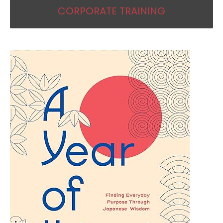
CORPORATE TRAINING