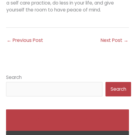
a self care practice, do less in your life, and give
yourself the room to have peace of mind.
←
Previous Post
Next Post
→
Search
Search
BECOME AN IKIGAI COACH