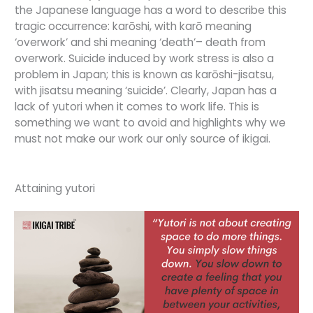
the Japanese language has a word to describe this
tragic occurrence: karōshi, with karō meaning
‘overwork’ and shi meaning ‘death’– death from
overwork. Suicide induced by work stress is also a
problem in Japan; this is known as karōshi-jisatsu,
with jisatsu meaning ‘suicide’. Clearly, Japan has a
lack of yutori when it comes to work life. This is
something we want to avoid and highlights why we
must not make our work our only source of ikigai.
Attaining yutori