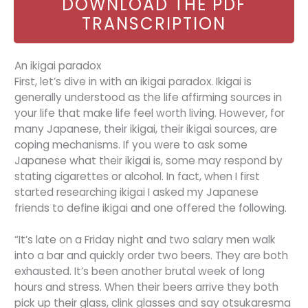
DOWNLOAD THE PDF
TRANSCRIPTION
An ikigai paradox
First, let’s dive in with an ikigai paradox. Ikigai is
generally understood as the life affirming sources in
your life that make life feel worth living. However, for
many Japanese, their ikigai, their ikigai sources, are
coping mechanisms. If you were to ask some
Japanese what their ikigai is, some may respond by
stating cigarettes or alcohol. In fact, when I first
started researching ikigai I asked my Japanese
friends to define ikigai and one offered the following.
“It’s late on a Friday night and two salary men walk
into a bar and quickly order two beers. They are both
exhausted. It’s been another brutal week of long
hours and stress. When their beers arrive they both
pick up their glass, clink glasses and say otsukaresma