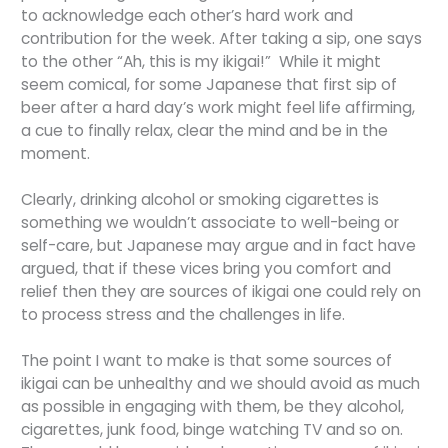
to acknowledge each other’s hard work and
contribution for the week. After taking a sip, one says
to the other “Ah, this is my ikigai!” While it might
seem comical, for some Japanese that first sip of
beer after a hard day’s work might feel life affirming,
a cue to finally relax, clear the mind and be in the
moment.
Clearly, drinking alcohol or smoking cigarettes is
something we wouldn’t associate to well-being or
self-care, but Japanese may argue and in fact have
argued, that if these vices bring you comfort and
relief then they are sources of ikigai one could rely on
to process stress and the challenges in life.
The point I want to make is that some sources of
ikigai can be unhealthy and we should avoid as much
as possible in engaging with them, be they alcohol,
cigarettes, junk food, binge watching TV and so on.