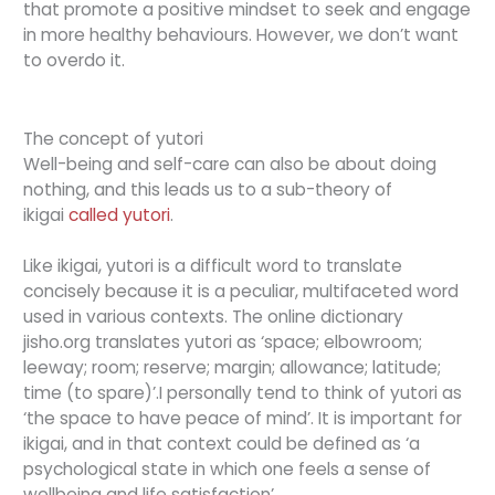
that promote a positive mindset to seek and engage
in more healthy behaviours. However, we don’t want
to overdo it.
The concept of yutori
Well-being and self-care can also be about doing
nothing, and this leads us to a sub-theory of
ikigai
called yutori
.
Like ikigai, yutori is a difficult word to translate
concisely because it is a peculiar, multifaceted word
used in various contexts. The online dictionary
jisho.org translates yutori as ‘space; elbowroom;
leeway; room; reserve; margin; allowance; latitude;
time (to spare)’.I personally tend to think of yutori as
‘the space to have peace of mind’. It is important for
ikigai, and in that context could be defined as ‘a
psychological state in which one feels a sense of
wellbeing and life satisfaction’.