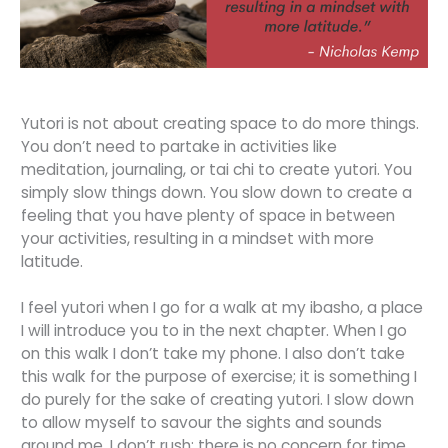
Yutori is not about creating space to do more things.
You don’t need to partake in activities like
meditation, journaling, or tai chi to create yutori. You
simply slow things down. You slow down to create a
feeling that you have plenty of space in between
your activities, resulting in a mindset with more
latitude.
I feel yutori when I go for a walk at my ibasho, a place
I will introduce you to in the next chapter. When I go
on this walk I don’t take my phone. I also don’t take
this walk for the purpose of exercise; it is something I
do purely for the sake of creating yutori. I slow down
to allow myself to savour the sights and sounds
around me. I don’t rush; there is no concern for time.