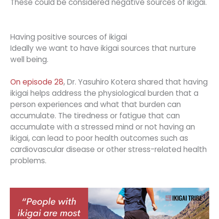
These could be considered negative sources of ikigai.
Having positive sources of ikigai
Ideally we want to have ikigai sources that nurture
well being.
On episode 28
, Dr. Yasuhiro Kotera shared that having
ikigai helps address the physiological burden that a
person experiences and what that burden can
accumulate. The tiredness or fatigue that can
accumulate with a stressed mind or not having an
ikigai, can lead to poor health outcomes such as
cardiovascular disease or other stress-related health
problems.