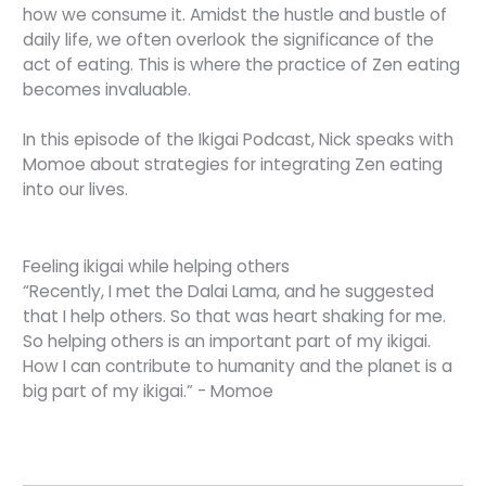
how we consume it. Amidst the hustle and bustle of
daily life, we often overlook the significance of the
act of eating. This is where the practice of Zen eating
becomes invaluable.
In this episode of the Ikigai Podcast, Nick speaks with
Momoe about strategies for integrating Zen eating
into our lives.
Feeling ikigai while helping others
“Recently, I met the Dalai Lama, and he suggested
that I help others. So that was heart shaking for me.
So helping others is an important part of my ikigai.
How I can contribute to humanity and the planet is a
big part of my ikigai.” - Momoe