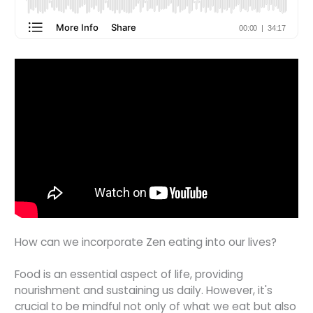
How can we incorporate Zen eating into our lives?
Food is an essential aspect of life, providing
nourishment and sustaining us daily. However, it's
crucial to be mindful not only of what we eat but also