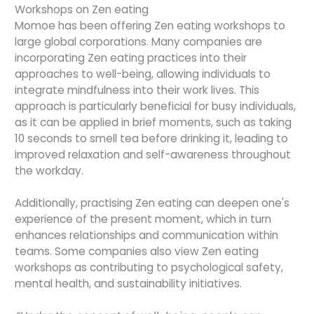
Workshops on Zen eating
Momoe has been offering Zen eating workshops to
large global corporations. Many companies are
incorporating Zen eating practices into their
approaches to well-being, allowing individuals to
integrate mindfulness into their work lives. This
approach is particularly beneficial for busy individuals,
as it can be applied in brief moments, such as taking
10 seconds to smell tea before drinking it, leading to
improved relaxation and self-awareness throughout
the workday.
Additionally, practising Zen eating can deepen one's
experience of the present moment, which in turn
enhances relationships and communication within
teams. Some companies also view Zen eating
workshops as contributing to psychological safety,
mental health, and sustainability initiatives.