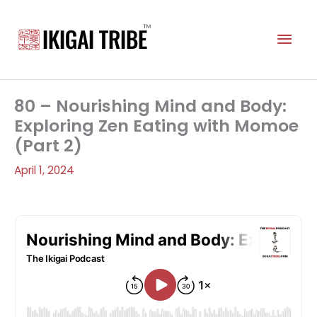
Skip
to
Mai
content
Men
80 – Nourishing Mind and Body:
Exploring Zen Eating with Momoe
(Part 2)
April 1, 2024