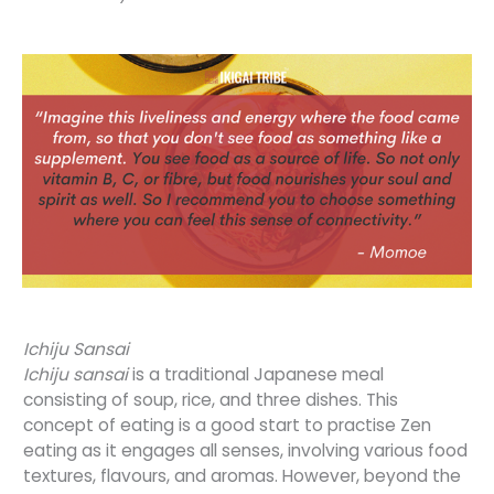
Ichiju Sansai
Ichiju sansai
is a traditional Japanese meal
consisting of soup, rice, and three dishes. This
concept of eating is a good start to practise Zen
eating as it engages all senses, involving various food
textures, flavours, and aromas. However, beyond the