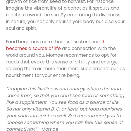
growth of rice from seed to harvest. For instance,
imagine the vibrant life of a carrot as it sprouts and
reaches toward the sun. By embracing this liveliness
in nature, you not only nourish your body but also your
soul and spirit.
Food becomes more than just sustenance;
it
becomes a source of life
and connection with the
world around you. Momoe recommends to opt for
foods that evoke this sense of vitality and energy,
viewing them as more than mere supplements but as
nourishment for your entire being.
“Imagine this liveliness and energy where the food
came from, so that you don't see food as something
like a supplement. You see food as a source of life.
So not only vitamin B, C, or fibre, but food nourishes
your soul and spirit as well. So I recommend you to
choose something where you can feel this sense of
connectivity.”
- Momoe