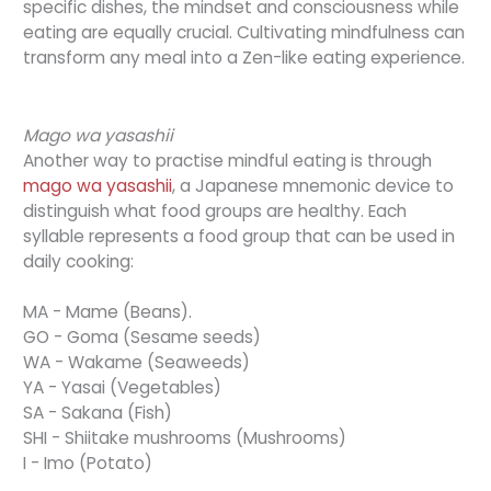
specific dishes, the mindset and consciousness while
eating are equally crucial. Cultivating mindfulness can
transform any meal into a Zen-like eating experience.
Mago wa yasashii
Another way to practise mindful eating is through
mago wa yasashii
, a Japanese mnemonic device to
distinguish what food groups are healthy. Each
syllable represents a food group that can be used in
daily cooking:
MA - Mame (Beans).
GO - Goma (Sesame seeds)
WA - Wakame (Seaweeds)
YA - Yasai (Vegetables)
SA - Sakana (Fish)
SHI - Shiitake mushrooms (Mushrooms)
I - Imo (Potato)