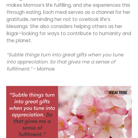
makes Momoe’s life fulfilling, and she experiences this
through eating. Each meal serves as a channel for her
gratitude, reminding her not to overlook life’s
blessings. She also considers helping others as her
ikigai—looking for ways to contribute to humanity and
the planet.
“Subtle things turn into great gifts when you tune
into appreciation. So that gives me a sense of
fulfilment.”
- Momoe