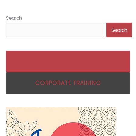
Search
Search
BECOME AN IKIGAI COACH
CORPORATE TRAINING