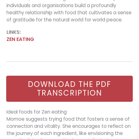
individuals and organisations build a profoundly
healthy relationship with food that cultivates a sense
of gratitude for the natural world for world peace.
LINKS:
ZEN EATING
DOWNLOAD THE PDF
TRANSCRIPTION
Ideal foods for Zen eating
Momoe suggests trying food that fosters a sense of
connection and vitality. She encourages to reflect on
the journey of each ingredient, like envisioning the