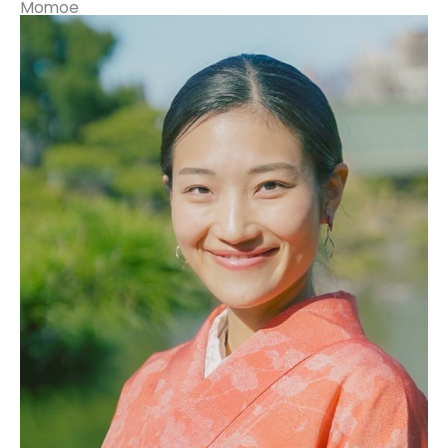
Momoe