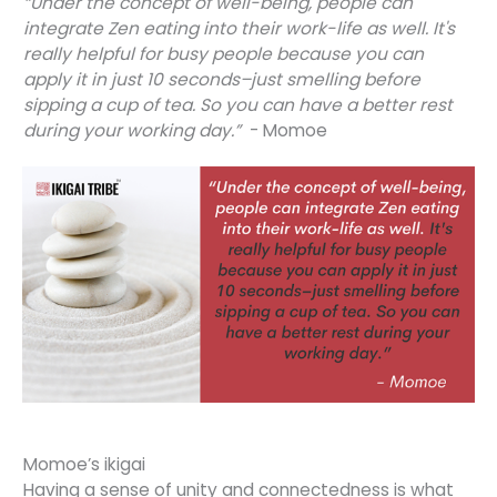
“Under the concept of well-being, people can
integrate Zen eating into their work-life as well. It's
really helpful for busy people because you can
apply it in just 10 seconds–just smelling before
sipping a cup of tea. So you can have a better rest
during your working day.”
- Momoe
Momoe’s ikigai
Having a sense of unity and connectedness is what