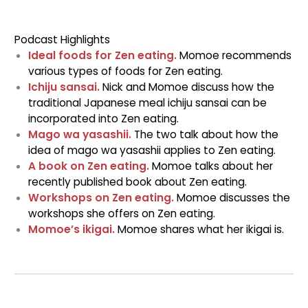
Podcast Highlights
Ideal foods for Zen eating.
Momoe recommends
various types of foods for Zen eating.
Ichiju sansai.
Nick and Momoe discuss how the
traditional Japanese meal ichiju sansai can be
incorporated into Zen eating.
Mago wa yasashii.
The two talk about how the
idea of mago wa yasashii applies to Zen eating.
A book on Zen eating.
Momoe talks about her
recently published book about Zen eating.
Workshops on Zen eating.
Momoe discusses the
workshops she offers on Zen eating.
Momoe’s ikigai.
Momoe shares what her ikigai is.