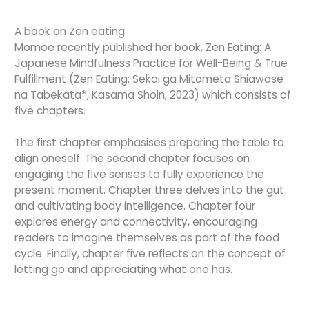
A book on Zen eating
Momoe recently published her book, Zen Eating: A
Japanese Mindfulness Practice for Well-Being & True
Fulfillment (Zen Eating: Sekai ga Mitometa Shiawase
na Tabekata*, Kasama Shoin, 2023) which consists of
five chapters.
The first chapter emphasises preparing the table to
align oneself. The second chapter focuses on
engaging the five senses to fully experience the
present moment. Chapter three delves into the gut
and cultivating body intelligence. Chapter four
explores energy and connectivity, encouraging
readers to imagine themselves as part of the food
cycle. Finally, chapter five reflects on the concept of
letting go and appreciating what one has.