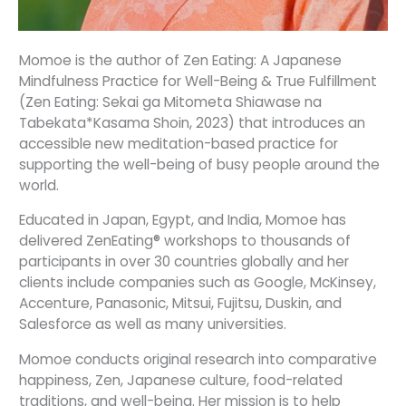
Momoe is the author of Zen Eating: A Japanese
Mindfulness Practice for Well-Being & True Fulfillment
(Zen Eating: Sekai ga Mitometa Shiawase na
Tabekata*Kasama Shoin, 2023) that introduces an
accessible new meditation-based practice for
supporting the well-being of busy people around the
world.
Educated in Japan, Egypt, and India, Momoe has
delivered ZenEating® workshops to thousands of
participants in over 30 countries globally and her
clients include companies such as Google, McKinsey,
Accenture, Panasonic, Mitsui, Fujitsu, Duskin, and
Salesforce as well as many universities.
Momoe conducts original research into comparative
happiness, Zen, Japanese culture, food-related
traditions, and well-being. Her mission is to help