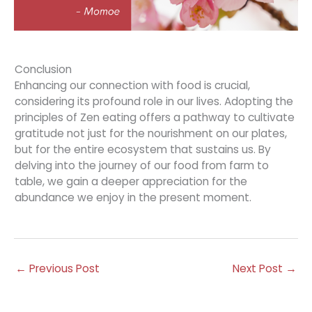
Conclusion
Enhancing our connection with food is crucial,
considering its profound role in our lives. Adopting the
principles of Zen eating offers a pathway to cultivate
gratitude not just for the nourishment on our plates,
but for the entire ecosystem that sustains us. By
delving into the journey of our food from farm to
table, we gain a deeper appreciation for the
abundance we enjoy in the present moment.
←
Previous Post
Next Post
→