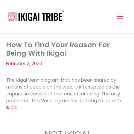
Skip
to
Mai
content
Men
How To Find Your Reason For
Being With Ikigai
February 2, 2020
The Ikigai Venn diagram that has been shared by
millions of people on the web, is interrupted as the
Japanese version of the reason for being. The only
problem is, this Venn digram has nothing to do with
ikigai
.