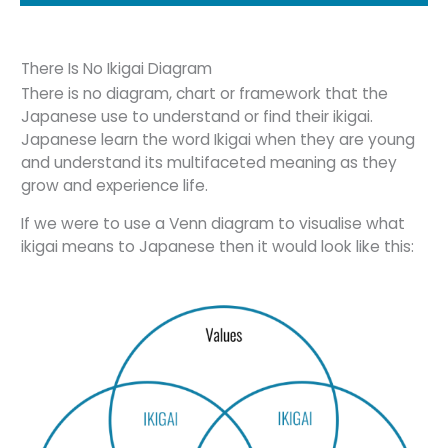
There Is No Ikigai Diagram
There is no diagram, chart or framework that the
Japanese use to understand or find their ikigai.
Japanese learn the word Ikigai when they are young
and understand its multifaceted meaning as they
grow and experience life.
If we were to use a Venn diagram to visualise what
ikigai means to Japanese then it would look like this: