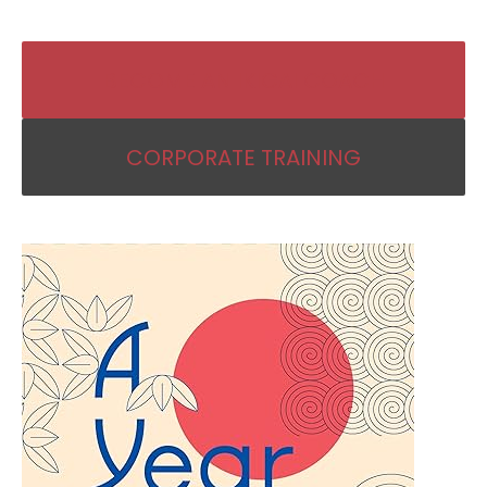
BECOME AN IKIGAI COACH
CORPORATE TRAINING