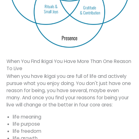
When You Find Ikigai You Have More Than One Reason
To Live
When you have ikigai you are full of life and actively
pursue what you enjoy doing. You don't just have one
reason for being, you have several, maybe even
many. And once you find your reasons for being your
live will change or the better in four core ares:
life meaning
life purpose
life freedom
life growth