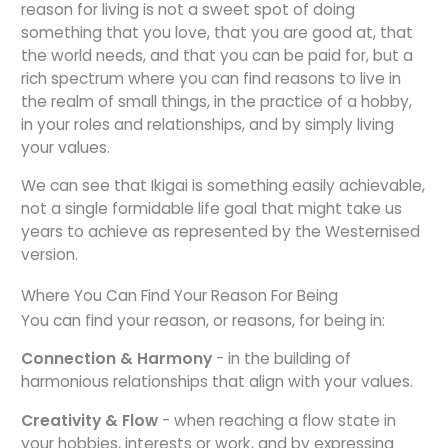
reason for living is not a sweet spot of doing
something that you love, that you are good at, that
the world needs, and that you can be paid for, but a
rich spectrum where you can find reasons to live in
the realm of small things, in the practice of a hobby,
in your roles and relationships, and by simply living
your values.
We can see that Ikigai is something easily achievable,
not a single formidable life goal that might take us
years to achieve as represented by the Westernised
version.
Where You Can Find Your Reason For Being
You can find
your reason, or reasons, for being in:
Connection & Harmony
- in the building of
harmonious relationships that align with your values.
Creativity & Flow
- when reaching a flow state in
your hobbies, interests or work, and by expressing