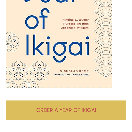
ORDER A YEAR OF IKIGAI