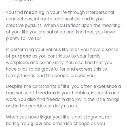
You find
meaning
in your life through interpersonal
connections, intimate relationships and in your
creative pursuits. When you reflect upon the meaning
of your life you are satisfied and find that you have
plenty to live for.
In performing your various life roles you have a sense
of
purpose
as you contribute to your family,
workplace, and community. You also find that you
have a lot to be grateful for and express this to
family, friends and the people around you.
Despite the constraints of life, you often experience a
true sense of
freedom
in your hobbies, interests and
work. You also find freedom and joy in the little things
and in the practice of daily rituals.
When you have ikigai, your life is not stagnant, nor
boring. You
grow
and embrace change as you