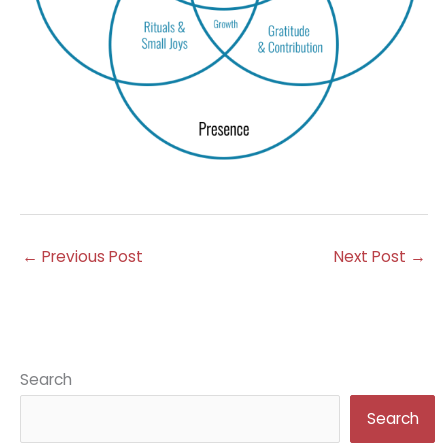
←
Previous Post
Next Post
→
Search
Search