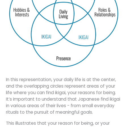
In this representation, your daily life is at the center,
and the overlapping circles represent areas of your
life where you can find ikigai, your reasons for being.
It’s important to understand that Japanese find ikigai
in various areas of their lives - from small everyday
rituals to the pursuit of meaningful goals.
This illustrates that your reason for being, or your