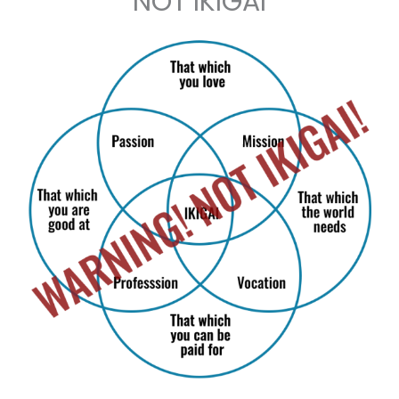
NOT IKIGAI