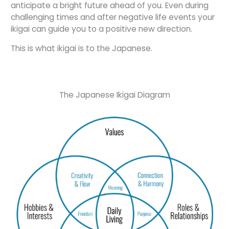
anticipate a bright future ahead of you. Even during
challenging times and after negative life events your
ikigai can guide you to a positive new direction.
This is what ikigai is to the Japanese.
The Japanese Ikigai Diagram