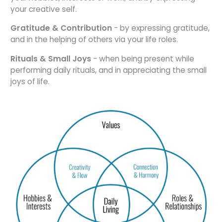
your creative self.
Gratitude & Contribution
- by expressing gratitude,
and in the helping of others via your life roles.
Rituals & Small Joys
- when being present while
performing daily rituals, and in appreciating the small
joys of life.