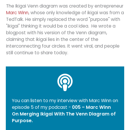
The Ikigai Venn diagram was created by entrepreneur
Marc Winn
, whose only knowledge of ikigai was from a
TedTalk. He simply replaced the word "purpose" with
"ikigai" thinking it would be a cool idea. He wrote a
blogpost with his version of the Venn diagram,
claiming that ikigai lies in the center of the
interconnecting four circles. It went viral, and people
still continue to share today.
You can listen to my interview with Marc Winn on
episode 5 of my podcast -
005 – Marc Winn
On Merging Ikigai With The Venn Diagram of
Purpose
.