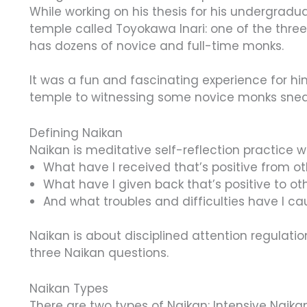
While working on his thesis for his undergradu
temple called Toyokawa Inari: one of the three
has dozens of novice and full-time monks.
It was a fun and fascinating experience for hi
temple to witnessing some novice monks snea
Defining Naikan
Naikan is meditative self-reflection practice 
What have I received that’s positive from o
What have I given back that’s positive to ot
And what troubles and difficulties have I c
Naikan is about disciplined attention regulatio
three Naikan questions.
Naikan Types
There are two types of Naikan: Intensive Naika