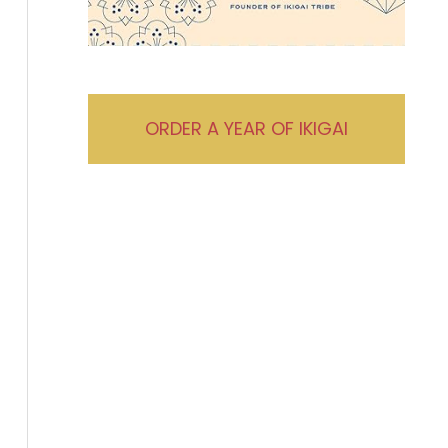
ORDER A YEAR OF IKIGAI