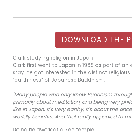
DOWNLOAD THE P
Clark studying religion in Japan
Clark first went to Japan in 1968 as part of an
stay, he got interested in the distinct religio
“earthiness” of Japanese Buddhism.
"Many people who only know Buddhism through E
primarily about meditation, and being very phil
like in Japan. It's very earthy, it's about the anc
worldly benefits. And that really appealed to me
Doing fieldwork at a Zen temple