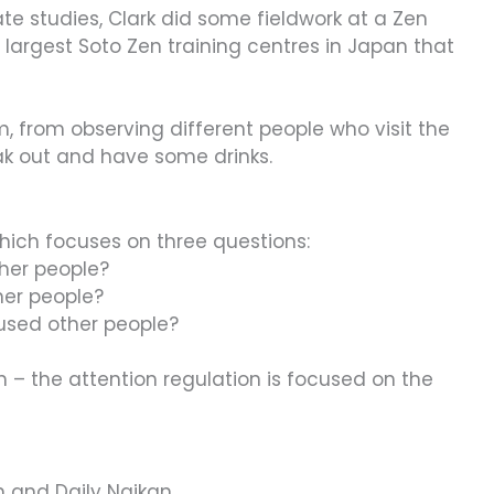
ate studies, Clark did some fieldwork at a Zen
 largest Soto Zen training centres in Japan that
m, from observing different people who visit the
k out and have some drinks.
which focuses on three questions:
ther people?
her people?
aused other people?
n – the attention regulation is focused on the
n and Daily Naikan.