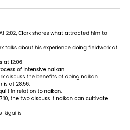
At 2:02, Clark shares what attracted him to
ark talks about his experience doing fieldwork at
 at 12:06.
 process of intensive naikan.
rk discuss the benefits of doing naikan.
 is at 28:56.
uilt in relation to naikan.
7:10, the two discuss if naikan can cultivate
ikigai is.