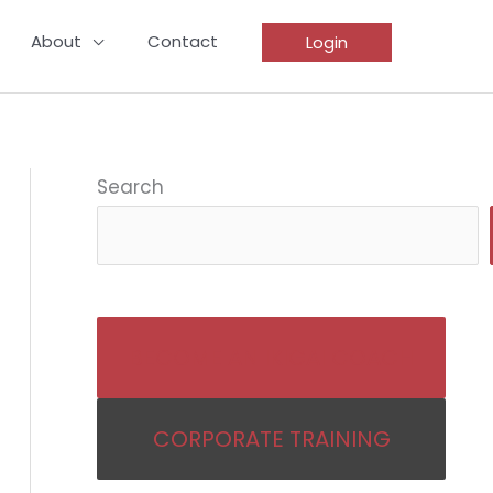
About
Contact
Login
Search
BECOME AN IKIGAI COACH
CORPORATE TRAINING