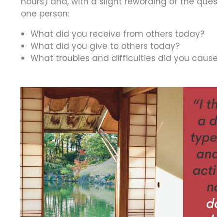
hours) and, with a slight rewording of the que
one person:
What did you receive from others today?
What did you give to others today?
What troubles and difficulties did you caus