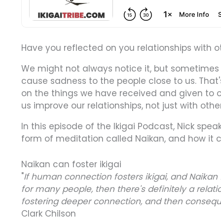
Have you reflected on you relationships with o
We might not always notice it, but sometimes
cause sadness to the people close to us. That's
on the things we have received and given to o
us improve our relationships, not just with othe
In this episode of the Ikigai Podcast, Nick speak
form of meditation called Naikan, and how it ca
Naikan can foster ikigai
"
If human connection fosters ikigai, and Naika
for many people, then there's definitely a relat
fostering deeper connection, and then consequen
Clark Chilson