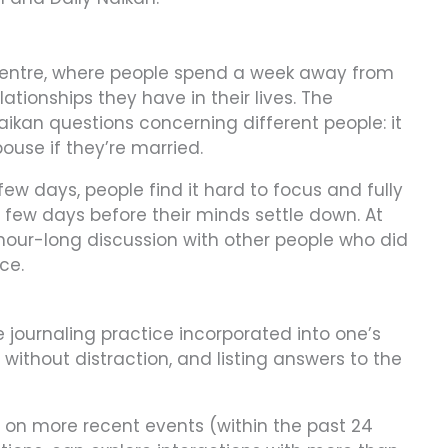
 centre, where people spend a week away from
lationships they have in their lives. The
aikan questions concerning different people: it
ouse if they’re married.
 few days, people find it hard to focus and fully
 few days before their minds settle down. At
 hour-long discussion with other people who did
ce.
 journaling practice incorporated into one’s
e, without distraction, and listing answers to the
ed on more recent events (within the past 24