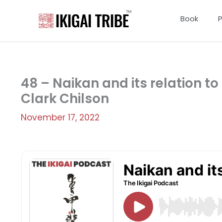
Skip
to
Book
content
48 – Naikan and its relation to t
Clark Chilson
November 17, 2022