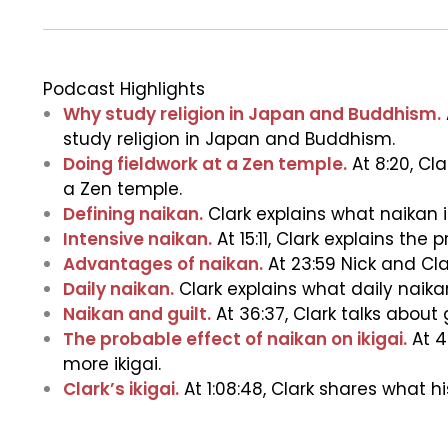
Podcast Highlights
Why study religion in Japan and Buddhism.
study religion in Japan and Buddhism.
Doing fieldwork at a Zen temple.
At 8:20, Cl
a Zen temple.
Defining naikan.
Clark explains what naikan is
Intensive naikan.
At 15:11, Clark explains the
Advantages of naikan.
At 23:59 Nick and Cla
Daily naikan.
Clark explains what daily naikan
Naikan and guilt.
At 36:37, Clark talks about g
The probable effect of naikan on ikigai.
At 4
more ikigai.
Clark’s ikigai.
At 1:08:48, Clark shares what his 