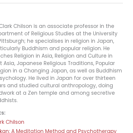
 Clark Chilson is an associate professor in the
artment of Religious Studies at the University
Pittsburgh; he specialises in religion in Japan,
ticularly Buddhism and popular religion. He
ches Religion in Asia, Religion and Culture in
t Asia, Japanese Religious Traditions, Popular
igion in a Changing Japan, as well as Buddhism
sychology. He lived in Japan for over thirteen
rs and studied cultural anthropology, doing
ldwork at a Zen temple and among secretive
dhists.
ks:
rk Chilson
kan: A Meditation Method and Psychotherapy