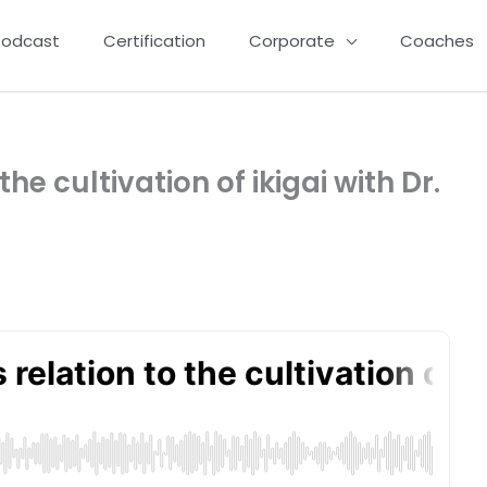
Podcast
Certification
Corporate
Coaches
he cultivation of ikigai with Dr.