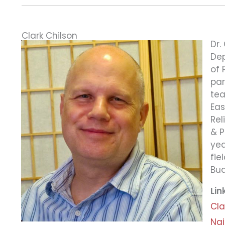
Clark Chilson
Dr.
Dep
of 
par
tea
Eas
Rel
& P
yea
fie
Bud
Lin
Cla
Nai