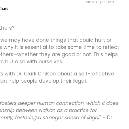
thers?
 we may have done things that could hurt or
 why it is essential to take some time to reflect
thers—whether they are good or not. This helps
rs but also with ourselves.
s with Dr. Clark Chilson about a self-reflective
n help people develop their ikigai.
n fosters deeper human connection, which it does
ionship between Naikan as a practice for
tly, fostering a stronger sense of ikigai
." - Dr.