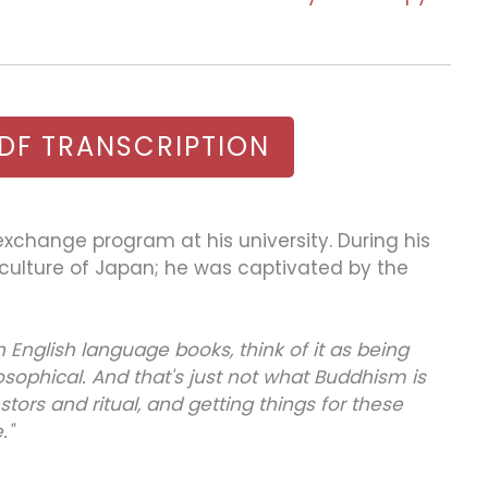
DF TRANSCRIPTION
 exchange program at his university. During his
us culture of Japan; he was captivated by the
nglish language books, think of it as being
osophical. And that's just not what Buddhism is
estors and ritual, and getting things for these
."