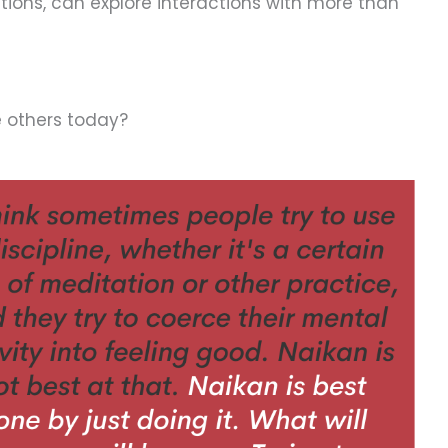
stions, can explore interactions with more than
e others today?