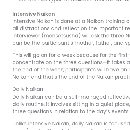
Intensive Naikan
Intensive Naikan is done at a Naikan training
all distractions and reflect on the important re
interviewer (mensetsusha) will ask the three N
can be the participant’s mother, father, and sp
This will go on for a week because for the first
concentrate on the three questions—it takes a
the end of the week, participants will have an
Naikan and that’s the end of the Naikan practi
Daily Naikan
Daily Naikan can be a self-managed reflective
daily routine. It involves sitting in a quiet plac
three questions in relation to the day’s events.
Unlike intensive Naikan, daily Naikan is focus